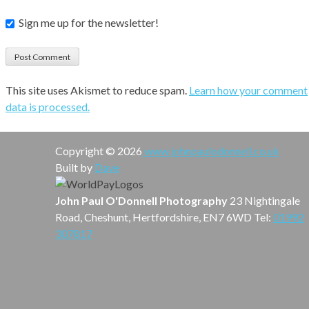
Sign me up for the newsletter!
This site uses Akismet to reduce spam.
Learn how your comment
data is processed.
Copyright © 2026
www.johnpaulodonnell.co.uk
Built by
Dave
John Paul O'Donnell Photography
23 Nightingale
Road, Cheshunt, Hertfordshire, EN7 6WD Tel:
01992
307817