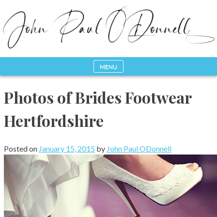
Skip
to
content
MENU
Photography, Drone & Web
John Paul ODonnell
Photos of Brides Footwear
Photography
Hertfordshire
Posted on
January 15, 2015
by
John Paul ODonnell