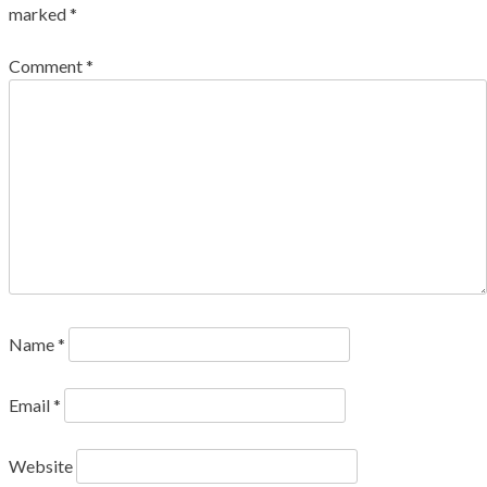
marked
*
Comment
*
Name
*
Email
*
Website