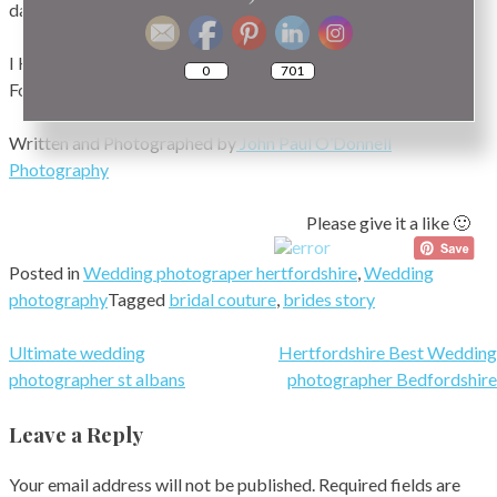
dates for this year.
I Hope you have enjoyed my Blog on Photos of Brides
0
701
Footwear Hertfordshire.
Written and Photographed by
John Paul O’Donnell
Photography
Please give it a like 🙂
Posted in
Wedding photograper hertfordshire
,
Wedding
photography
Tagged
bridal couture
,
brides story
Post
Ultimate wedding
Hertfordshire Best Wedding
photographer st albans
photographer Bedfordshire
navigation
Leave a Reply
Your email address will not be published.
Required fields are