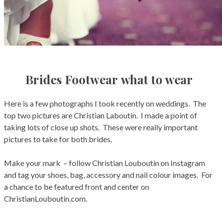
Brides Footwear what to wear
Here is a few photographs I took recently on weddings. The
top two pictures are Christian Laboutin. I made a point of
taking lots of close up shots. These were really important
pictures to take for both brides.
Make your mark – follow Christian Louboutin on Instagram
and tag your shoes, bag, accessory and nail colour images. For
a chance to be featured front and center on
ChristianLouboutin.com.