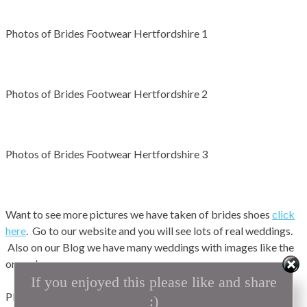
Photos of Brides Footwear Hertfordshire 1
Photos of Brides Footwear Hertfordshire 2
Photos of Brides Footwear Hertfordshire 3
Want to see more pictures we have taken of brides shoes
click
here
. Go to our website and you will see lots of real weddings.
Also on our Blog we have many weddings with images like the
ones above.
If you enjoyed this please like and share
Planning on getting married ? why not look at our exhibition
:)