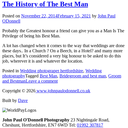
The History of The Best Man
Posted on
November 22, 2014
February 15, 2021
by
John Paul
ODonnell
Probably the Greatest honour a friend can give you as a Man Is The
Privilege of being his Best Man.
A lot has changed when it comes to the way that weddings are done
these days.. In a Church ? On a Beech, in a Hotel? and many more
places, but It’s considered a very big honour to be asked to do this
job, wherever it is and whatever the location.
Posted in
Wedding photograper hertfordshire
,
Wedding
photography
Tagged
Best Man
,
Bridegroom and best man
,
Groom
and Bestman
Leave a comment
Copyright © 2026
www.johnpaulodonnell.co.uk
Built by
Dave
John Paul O'Donnell Photography
23 Nightingale Road,
Cheshunt, Hertfordshire, EN7 6WD Tel:
01992 307817