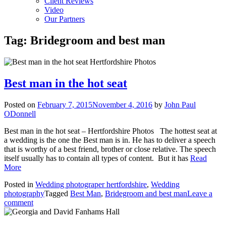
Client Reviews
Video
Our Partners
Tag:
Bridegroom and best man
Best man in the hot seat
Posted on
February 7, 2015
November 4, 2016
by
John Paul
ODonnell
Best man in the hot seat – Hertfordshire Photos The hottest seat at
a wedding is the one the Best man is in. He has to deliver a speech
that is worthy of a best friend, brother or close relative. The speech
itself usually has to contain all types of content. But it has
Read
More
Posted in
Wedding photograper hertfordshire
,
Wedding
photography
Tagged
Best Man
,
Bridegroom and best man
Leave a
comment