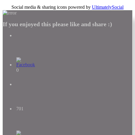
Social media & sharing icons powered by
UltimatelySocial
If you enjoyed this please like and share :)
0
701