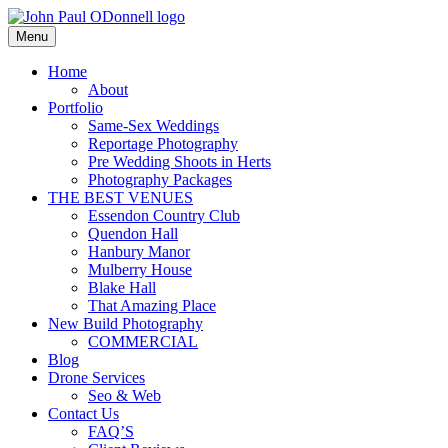
Skip
to
Menu
Photography, Drone & Web
content
John Paul ODonnell
Home
About
Photography
Portfolio
Same-Sex Weddings
Reportage Photography
Pre Wedding Shoots in Herts
Photography Packages
THE BEST VENUES
Essendon Country Club
Quendon Hall
Hanbury Manor
Mulberry House
Blake Hall
That Amazing Place
New Build Photography
COMMERCIAL
Blog
Drone Services
Seo & Web
Contact Us
FAQ’S