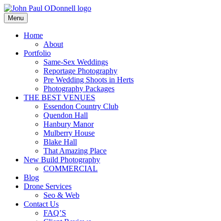
Skip
to
Menu
Photography, Drone & Web
content
John Paul ODonnell
Home
About
Photography
Portfolio
Same-Sex Weddings
Reportage Photography
Pre Wedding Shoots in Herts
Photography Packages
THE BEST VENUES
Essendon Country Club
Quendon Hall
Hanbury Manor
Mulberry House
Blake Hall
That Amazing Place
New Build Photography
COMMERCIAL
Blog
Drone Services
Seo & Web
Contact Us
FAQ’S