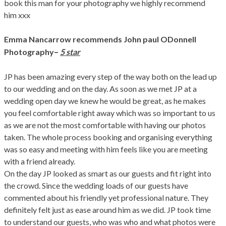
book this man for your photography we highly recommend
him xxx
Emma Nancarrow recommends John paul ODonnell
–
Photography
5 star
JP has been amazing every step of the way both on the lead up
to our wedding and on the day. As soon as we met JP at a
wedding open day we knew he would be great, as he makes
you feel comfortable right away which was so important to us
as we are not the most comfortable with having our photos
taken. The whole process booking and organising everything
was so easy and meeting with him feels like you are meeting
with a friend already.
On the day JP looked as smart as our guests and fit right into
the crowd. Since the wedding loads of our guests have
commented about his friendly yet professional nature. They
definitely felt just as ease around him as we did. JP took time
to understand our guests, who was who and what photos were