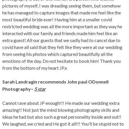
pictures of myself, I was dreading seeing them, but somehow
he has managed to capture images that made me feel like the
most beautiful bride ever! Having him at a smaller covid
restricted wedding was all the more important as they way he
interacted with our family and friends made him feel like an
extra guest! All our guests that we sadly had to cancel due to
covid have all said that they felt like they were at our wedding
from seeing his photos which captured beautifully all the
emotions of the day. Do not hesitate to book him! Thank you
from the bottom of my heart JP.x
Sarah Landragin
recommends John paul ODonnell
–
Photography
5 star
Cannot rave about JP enough!!! He made our wedding extra
amazing!! Not just the mind blowing photography skills and
ideas he had but also such a great personality inside and out!!
We laughed, we cried and He got it all!!! You’ll be stupid not to