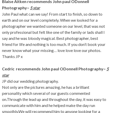
Blaise Aitken recommends John paul ODonnell
–
Photography
5 star
John Paul what can we say! From start to finish, so down to
earth and on our level completely. When we looked for a
photographer we wanted someone on our level, that was not
only professional but felt like one of the family or lads shall I
say and he was bloody magical. Best photographer, best
friend for life and nothing is too much. If you don’t book your
never know what your missing… love love love our photos.
Thanks JP x
–
Cedric recommends John paul ODonnell Photography
5
star
JP did our wedding photography.
Not only are the pictures amazing, he has a brilliant
personality which several of our guests commented
on.Through the lead up and throughout the day, it was easy to
communicate with him and he helped make the day run
smoothly.We will recommend him to anyone looking for a