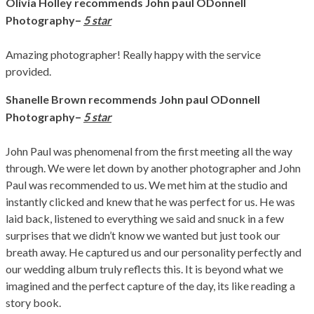
Olivia Holley
recommends John paul ODonnell
–
Photography
5 star
Amazing photographer! Really happy with the service
provided.
Shanelle Brown
recommends John paul ODonnell
–
Photography
5 star
John Paul was phenomenal from the first meeting all the way
through. We were let down by another photographer and John
Paul was recommended to us. We met him at the studio and
instantly clicked and knew that he was perfect for us. He was
laid back, listened to everything we said and snuck in a few
surprises that we didn’t know we wanted but just took our
breath away. He captured us and our personality perfectly and
our wedding album truly reflects this. It is beyond what we
imagined and the perfect capture of the day, its like reading a
story book.