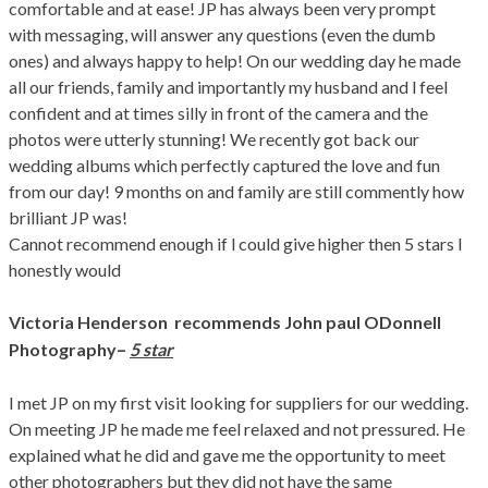
comfortable and at ease! JP has always been very prompt
with messaging, will answer any questions (even the dumb
ones) and always happy to help! On our wedding day he made
all our friends, family and importantly my husband and l feel
confident and at times silly in front of the camera and the
photos were utterly stunning! We recently got back our
wedding albums which perfectly captured the love and fun
from our day! 9 months on and family are still commently how
brilliant JP was!
Cannot recommend enough if l could give higher then 5 stars l
honestly would
Victoria Henderson
recommends John paul ODonnell
–
Photography
5 star
I met JP on my first visit looking for suppliers for our wedding.
On meeting JP he made me feel relaxed and not pressured. He
explained what he did and gave me the opportunity to meet
other photographers but they did not have the same