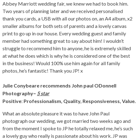
Abbey Marriott wedding fair, we knew we had to book him.
Two years of planning later and we received personalised
thank you cards, a USB with all our photos on, an A4 album, x2
smaller albums for both sets of parents and a lovely canvas
print to go up in our house. Every wedding guest and family
member had something great to say about him! I wouldn’t
struggle to recommend him to anyone, he is extremely skilled
at what he does which is why he is considered one of the best
in the business! Would 100% use him again for all family
photos, he’s fantastic! Thank you JP! x
Julie Conybeare
recommends John paul ODonnell
–
Photography
5 star
Positive
:
Professionalism,
Quality,
Responsiveness,
Value.
What an absolute pleasure it was to have John Paul
photograph our wedding, we got married two weeks ago and
from the moment I spoke to JP he totally relaxed me, he’s such
a lovely guy who really is passionate about his work. JP was