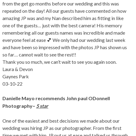
from the get go months before our wedding and this was
repeated on the day! All our guests have commented on how
amazing JP was and my Nan described him as fitting in like
one of the guests… just with the best camera! His memory
remembering all our guests names was incredible and made
everyone feel at ease 💕 We only had our wedding last week
and have been so impressed with the photos JP has shown us
so far… cannot wait to see the rest!!
Thank you so much, we can’t wait to see you again soon.
Laura & Devon
Gaynes Park
03-10-22
Danielle Mayo
recommends John paul ODonnell
–
Photography
5 star
One of the easiest and best decisions we made about our
wedding was hiring JP as our photographer. From the first
time we met with him, JP put us at ease and talked us through