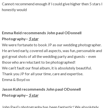
Cannot recommend enough if l could give higher then 5 stars l
honestly would
Emma Reid recommends John paul ODonnell
–
Photography
5 star
We were fortunate to book JP as our wedding photographer.
He arrived early, covered all aspects, was fun, personable and
got great shots of all the wedding party and guests – even
those who are reluctant to be photographed!
We can’t fault our final album, it is absolutely beautiful.
Thank you JP for all your time, care and expertise.
Emma & Boyd xx
Jason Kuhl recommends John paul ODonnell
–
Photography
5 star
John Paul’s photography has been fantastic! We absolutely