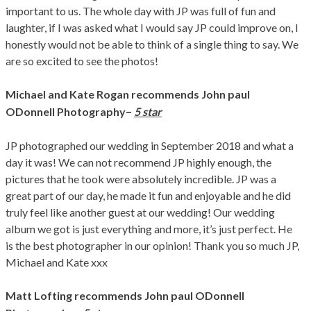
important to us. The whole day with JP was full of fun and
laughter, if I was asked what I would say JP could improve on, I
honestly would not be able to think of a single thing to say. We
are so excited to see the photos!
Michael and Kate Rogan
recommends John paul
–
ODonnell Photography
5 star
JP photographed our wedding in September 2018 and what a
day it was! We can not recommend JP highly enough, the
pictures that he took were absolutely incredible. JP was a
great part of our day, he made it fun and enjoyable and he did
truly feel like another guest at our wedding! Our wedding
album we got is just everything and more, it’s just perfect. He
is the best photographer in our opinion! Thank you so much JP,
Michael and Kate xxx
Matt Lofting
recommends John paul ODonnell