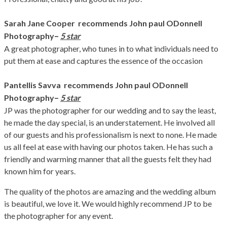
Sarah Jane Cooper recommends John paul ODonnell
–
Photography
5 star
A great photographer, who tunes in to what individuals need to
put them at ease and captures the essence of the occasion
Pantellis Savva recommends John paul ODonnell
–
Photography
5 star
JP was the photographer for our wedding and to say the least,
he made the day special, is an understatement. He involved all
of our guests and his professionalism is next to none. He made
us all feel at ease with having our photos taken. He has such a
friendly and warming manner that all the guests felt they had
known him for years.
The quality of the photos are amazing and the wedding album
is beautiful, we love it. We would highly recommend JP to be
the photographer for any event.