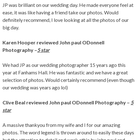
JP was brilliant on our wedding day. He made everyone feel at
ease, it was like having a friend take our photos. Would
definitely recommend, I love looking at all the photos of our
big day.
Karen Hooper
reviewed John paul ODonnell
Photography –
5 star
We had JP as our wedding photographer 15 years ago this
year at Fanhams Hall. He was fantastic and we have a great
selection of photos. Would certainly recommend (even though
our wedding was years ago lol)
Clive Beal
reviewed John paul ODonnell Photography
–
5
star
A massive thankyou from my wife and I for our amazing
photos. The word legend is thrown around to easily these days
but the attention to detail and work ethic by john paul and