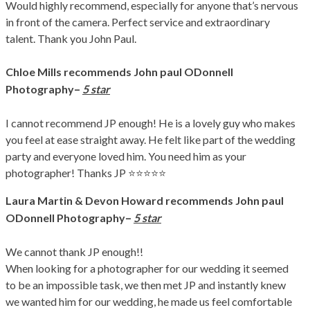
Would highly recommend, especially for anyone that’s nervous
in front of the camera. Perfect service and extraordinary
talent. Thank you John Paul.
Chloe Mills
recommends John paul ODonnell
–
Photography
5 star
I cannot recommend JP enough! He is a lovely guy who makes
you feel at ease straight away. He felt like part of the wedding
party and everyone loved him. You need him as your
photographer! Thanks JP ⭐️⭐️⭐️⭐️⭐️
Laura Martin & Devon Howard
recommends John paul
–
ODonnell Photography
5 star
We cannot thank JP enough!!
When looking for a photographer for our wedding it seemed
to be an impossible task, we then met JP and instantly knew
we wanted him for our wedding, he made us feel comfortable