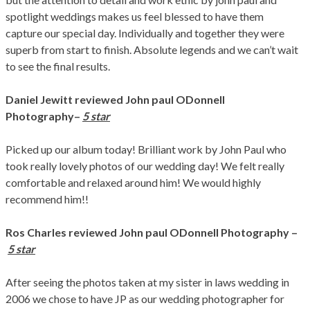
spotlight weddings makes us feel blessed to have them
capture our special day. Individually and together they were
superb from start to finish. Absolute legends and we can’t wait
to see the final results.
Daniel Jewitt
reviewed John paul ODonnell
Photography
–
5 star
Picked up our album today! Brilliant work by John Paul who
took really lovely photos of our wedding day! We felt really
comfortable and relaxed around him! We would highly
recommend him!!
Ros Charles
reviewed John paul ODonnell Photography –
5 star
After seeing the photos taken at my sister in laws wedding in
2006 we chose to have JP as our wedding photographer for