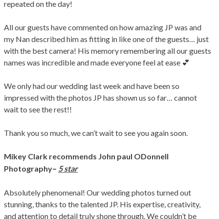
repeated on the day!
All our guests have commented on how amazing JP was and
my Nan described him as fitting in like one of the guests… just
with the best camera! His memory remembering all our guests
names was incredible and made everyone feel at ease 💕
We only had our wedding last week and have been so
impressed with the photos JP has shown us so far… cannot
wait to see the rest!!
Thank you so much, we can’t wait to see you again soon.
Mikey Clark
recommends John paul ODonnell
–
Photography
5 star
Absolutely phenomenal! Our wedding photos turned out
stunning, thanks to the talented JP. His expertise, creativity,
and attention to detail truly shone through. We couldn’t be