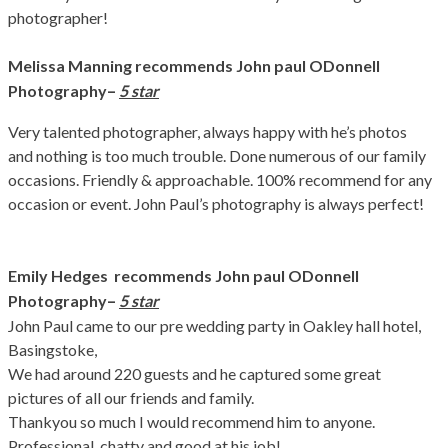
photographer!
Melissa Manning recommends John paul ODonnell
–
Photography
5 star
Very talented photographer, always happy with he’s photos
and nothing is too much trouble. Done numerous of our family
occasions. Friendly & approachable. 100% recommend for any
occasion or event. John Paul’s photography is always perfect!
Emily Hedges recommends John paul ODonnell
–
Photography
5 star
John Paul came to our pre wedding party in Oakley hall hotel,
Basingstoke,
We had around 220 guests and he captured some great
pictures of all our friends and family.
Thankyou so much I would recommend him to anyone.
Professional, chatty and good at his job!