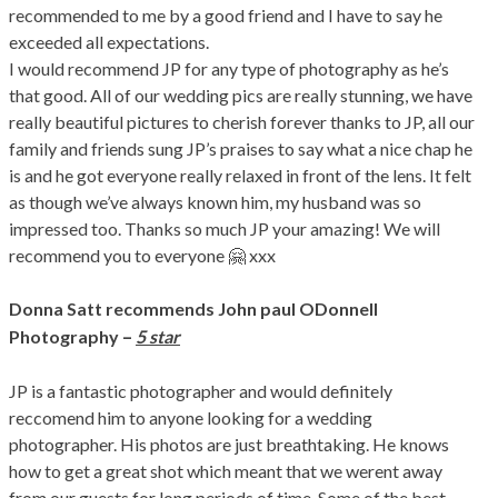
recommended to me by a good friend and I have to say he
exceeded all expectations.
I would recommend JP for any type of photography as he’s
that good. All of our wedding pics are really stunning, we have
really beautiful pictures to cherish forever thanks to JP, all our
family and friends sung JP’s praises to say what a nice chap he
is and he got everyone really relaxed in front of the lens. It felt
as though we’ve always known him, my husband was so
impressed too. Thanks so much JP your amazing! We will
recommend you to everyone 🤗 xxx
Donna Satt
recommends John paul ODonnell
–
Photography
5 star
JP is a fantastic photographer and would definitely
reccomend him to anyone looking for a wedding
photographer. His photos are just breathtaking. He knows
how to get a great shot which meant that we werent away
from our guests for long periods of time. Some of the best