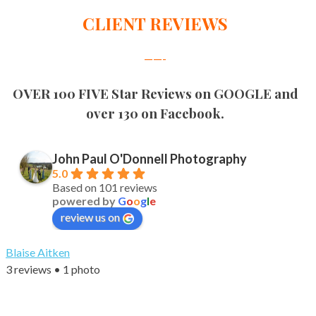
CLIENT REVIEWS
——-
OVER 100 FIVE Star Reviews on GOOGLE and
over 130 on Facebook.
John Paul O'Donnell Photography
5.0
Based on 101 reviews
powered by
G
o
o
g
l
e
review us on
Blaise Aitken
3 reviews • 1 photo