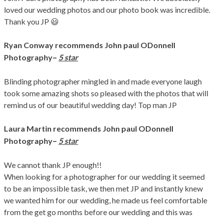
loved our wedding photos and our photo book was incredible.
Thank you JP 😃
Ryan Conway recommends John paul ODonnell
–
Photography
5 star
Blinding photographer mingled in and made everyone laugh
took some amazing shots so pleased with the photos that will
remind us of our beautiful wedding day! Top man JP
Laura Martin
recommends John paul ODonnell
–
Photography
5 star
We cannot thank JP enough!!
When looking for a photographer for our wedding it seemed
to be an impossible task, we then met JP and instantly knew
we wanted him for our wedding, he made us feel comfortable
from the get go months before our wedding and this was