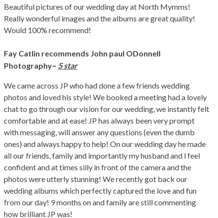
Beautiful pictures of our wedding day at North Mymms!
Really wonderful images and the albums are great quality!
Would 100% recommend!
Fay Catlin recommends John paul ODonnell
–
Photography
5 star
We came across JP who had done a few friends wedding
photos and loved his style! We booked a meeting had a lovely
chat to go through our vision for our wedding, we instantly felt
comfortable and at ease! JP has always been very prompt
with messaging, will answer any questions (even the dumb
ones) and always happy to help! On our wedding day he made
all our friends, family and importantly my husband and l feel
confident and at times silly in front of the camera and the
photos were utterly stunning! We recently got back our
wedding albums which perfectly captured the love and fun
from our day! 9 months on and family are still commenting
how brilliant JP was!