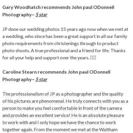
Gary Woodhatch recommends John paul ODonnell
–
Photography
5 star
JP done our wedding photos 15 years ago now when we met at
a wedding, who since has been a great support in all our family
photo requirements from christenings through to product
photo shoots. A true professional and a friend for life. Thanks
for all your help and support over the years. 👍🏻
Caroline Stearn recommends John paul ODonnell
–
Photography
5 star
The professionalism of JP as a photographer and the quality
of his pictures are phenomenal. He truly connects with you as a
person to make you feel comfortable in front of the camera
and provides an excellent service! He is an absolute pleasure
to work with and I only hope we have the chance to work
together again. From the moment we met at the Waltham