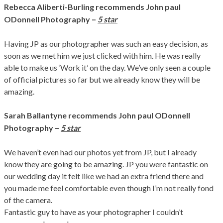
Rebecca Aliberti-Burling
recommends John paul
–
ODonnell Photography
5 star
Having JP as our photographer was such an easy decision, as
soon as we met him we just clicked with him. He was really
able to make us ‘Work it’ on the day. We’ve only seen a couple
of official pictures so far but we already know they will be
amazing.
Sarah Ballantyne
recommends John paul ODonnell
–
Photography
5 star
We haven’t even had our photos yet from JP, but I already
know they are going to be amazing. JP you were fantastic on
our wedding day it felt like we had an extra friend there and
you made me feel comfortable even though I’m not really fond
of the camera.
Fantastic guy to have as your photographer I couldn’t