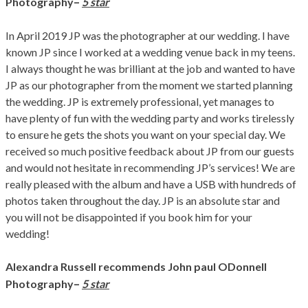
–
Photography
5 star
In April 2019 JP was the photographer at our wedding. I have
known JP since I worked at a wedding venue back in my teens.
I always thought he was brilliant at the job and wanted to have
JP as our photographer from the moment we started planning
the wedding. JP is extremely professional, yet manages to
have plenty of fun with the wedding party and works tirelessly
to ensure he gets the shots you want on your special day. We
received so much positive feedback about JP from our guests
and would not hesitate in recommending JP’s services! We are
really pleased with the album and have a USB with hundreds of
photos taken throughout the day. JP is an absolute star and
you will not be disappointed if you book him for your
wedding!
Alexandra Russell recommends John paul ODonnell
–
Photography
5 star