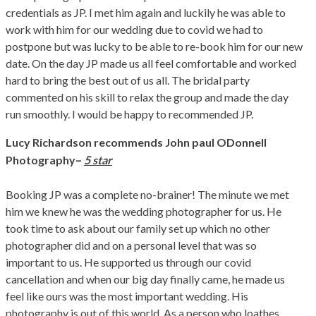
credentials as JP. I met him again and luckily he was able to
work with him for our wedding due to covid we had to
postpone but was lucky to be able to re-book him for our new
date. On the day JP made us all feel comfortable and worked
hard to bring the best out of us all. The bridal party
commented on his skill to relax the group and made the day
run smoothly. I would be happy to recommended JP.
Lucy Richardson
recommends John paul ODonnell
–
Photography
5 star
Booking JP was a complete no-brainer! The minute we met
him we knew he was the wedding photographer for us. He
took time to ask about our family set up which no other
photographer did and on a personal level that was so
important to us. He supported us through our covid
cancellation and when our big day finally came, he made us
feel like ours was the most important wedding. His
photography is out of this world. As a person who loathes