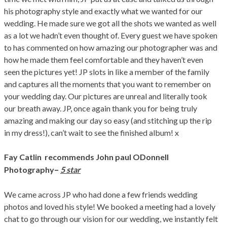
his photography style and exactly what we wanted for our
wedding. He made sure we got all the shots we wanted as well
as a lot we hadn’t even thought of. Every guest we have spoken
to has commented on how amazing our photographer was and
how he made them feel comfortable and they haven’t even
seen the pictures yet! JP slots in like a member of the family
and captures all the moments that you want to remember on
your wedding day. Our pictures are unreal and literally took
our breath away. JP, once again thank you for being truly
amazing and making our day so easy (and stitching up the rip
in my dress!), can’t wait to see the finished album! x
Fay Catlin
recommends John paul ODonnell
–
Photography
5 star
We came across JP who had done a few friends wedding
photos and loved his style! We booked a meeting had a lovely
chat to go through our vision for our wedding, we instantly felt