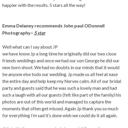
happier with the results. 5 stars all the way!
Emma Delaney
recommends John paul ODonnell
–
Photography
5 star
Well what can I say about JP
we have know Jp a long time he originally did our two close
friends weddings and once we had our son George he did our
new born shoot. We had no doubts in our minds that it would
be anyone else todo our wedding. Jp made us all feel at ease
the entire day and help keep my Nerves calm. All of our bridal
party and guests said that he was such a lovely man and had
such a laugh with all our guests (felt like part of the family) his
photos are out of this world and managed to capture the
moments that often get missed. Again Jp thank you so much
for everything I’m sad it’s done wish we could do it all again.