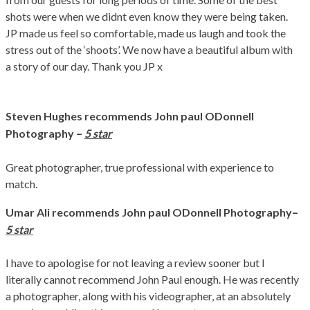
shots were when we didnt even know they were being taken.
JP made us feel so comfortable, made us laugh and took the
stress out of the ‘shoots’. We now have a beautiful album with
a story of our day. Thank you JP x
Steven Hughes
recommends John paul ODonnell
–
Photography
5 star
Great photographer, true professional with experience to
match.
–
Umar Ali recommends John paul ODonnell Photography
5 star
I have to apologise for not leaving a review sooner but I
literally cannot recommend John Paul enough. He was recently
a photographer, along with his videographer, at an absolutely