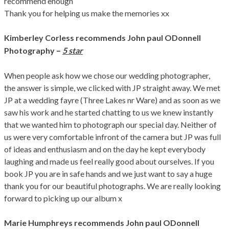
recommend enough
Thank you for helping us make the memories xx
Kimberley Corless
recommends John paul ODonnell
–
Photography
5 star
When people ask how we chose our wedding photographer,
the answer is simple, we clicked with JP straight away. We met
JP at a wedding fayre (Three Lakes nr Ware) and as soon as we
saw his work and he started chatting to us we knew instantly
that we wanted him to photograph our special day. Neither of
us were very comfortable infront of the camera but JP was full
of ideas and enthusiasm and on the day he kept everybody
laughing and made us feel really good about ourselves. If you
book JP you are in safe hands and we just want to say a huge
thank you for our beautiful photographs. We are really looking
forward to picking up our album x
Marie Humphreys
recommends John paul ODonnell