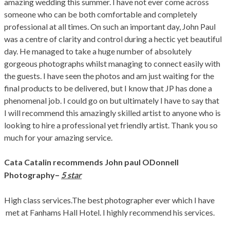
amazing wedding this summer. I have not ever come across
someone who can be both comfortable and completely
professional at all times. On such an important day, John Paul
was a centre of clarity and control during a hectic yet beautiful
day. He managed to take a huge number of absolutely
gorgeous photographs
whilst managing to connect easily with
the guests. I have seen the photos and am just waiting for the
final products to be delivered, but I know that JP has done a
phenomenal job. I could go on but ultimately I have to say that
I will recommend this amazingly skilled artist to anyone who is
looking to hire a professional yet friendly artist. Thank you so
much for your amazing service.
Cata Catalin recommends John paul ODonnell
–
Photography
5 star
High class services.The best photographer ever which I have
met at Fanhams Hall Hotel. I highly recommend his services.