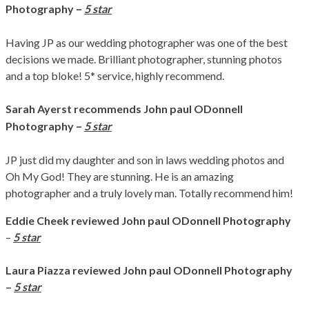
–
Photography
5 star
Having JP as our wedding photographer was one of the best
decisions we made. Brilliant photographer, stunning photos
and a top bloke! 5* service, highly recommend.
Sarah Ayerst
recommends John paul ODonnell
–
Photography
5 star
JP just did my daughter and son in laws wedding photos and
Oh My God! They are stunning. He is an amazing
photographer and a truly lovely man. Totally recommend him!
Eddie Cheek
reviewed John paul ODonnell Photography
–
5 star
Laura Piazza
reviewed John paul ODonnell Photography
–
5 star