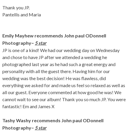
Thank you JP.
Pantellis and Maria
Emily Mayhew recommends John paul ODonnell
–
Photography
5 star
JP is one of a kind! We had our wedding day on Wednesday
and chose to have JP after we attended a wedding he
photographed last year as he had such a great energy and
personality with all the guest there. Having him for our
wedding was the best decision! He was flawless, did
everything we asked for and made us feel so relaxed as well as
all our guest. Everyone commented at how good he was! We
cannot wait to see our album! Thank you so much JP. You were
fantastic! Em and James X
Tashy Washy recommends John paul ODonnell
–
Photography
5 star