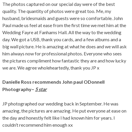
The photos captured on our special day were of the best
quality. The quantity of photos were great too. Me, my
husband, bridesmaids and guests were so comfortable. John
Paul made us feel at ease from the first time we met him at the
Wedding Fayre at Fanhams Hall. All the way to the wedding
day. We got a USB, thank you cards, and a few albums and a
big wall picture. He is amazing at what he does and we will ask
him always now for professional photos. Everyone who sees
the pictures compliment how fantastic they are and how lucky
we are. We agree wholeheartedly, thank you JP x
Danielle Ross
recommends John paul ODonnell
–
Photography
5 star
JP photographed our wedding back in September. He was
amazing, the pictures are amazing. He put everyone at ease on
the day and honestly felt like I had known him for years. I
couldn’t recommend him enough xx