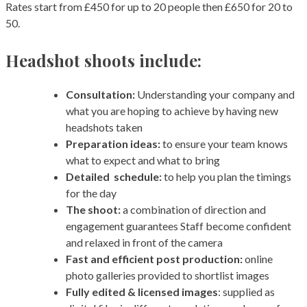
Rates start from £450 for up to 20 people then £650 for 20 to
50.
Headshot shoots include:
Consultation:
Understanding your company and
what you are hoping to achieve by having new
headshots taken
Preparation ideas:
to ensure your team knows
what to expect and what to bring
Detailed schedule:
to help you plan the timings
for the day
The shoot:
a combination of direction and
engagement guarantees Staff become confident
and relaxed in front of the camera
Fast and efficient post production:
online
photo galleries provided to shortlist images
Fully edited & licensed images
: supplied as