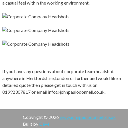
a casual feel within the working environment.
If you have any questions about corporate team headshot
anywhere in Hertfordshire,London or further and would like a
detailed quote then please get in touch with us on
01992307817 or email info@johnpaulodonnell.co.uk.
Copyright © 2026
www.johnpaulodonnell.co.uk
Built by
Dave