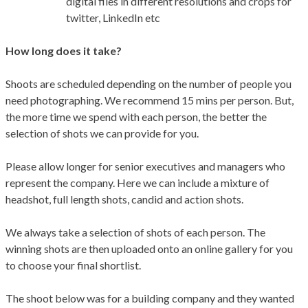
digital files in different resolutions and crops for
twitter, LinkedIn etc
How long does it take?
Shoots are scheduled depending on the number of people you
need photographing. We recommend 15 mins per person. But,
the more time we spend with each person, the better the
selection of shots we can provide for you.
Please allow longer for senior executives and managers who
represent the company. Here we can include a mixture of
headshot, full length shots, candid and action shots.
We always take a selection of shots of each person. The
winning shots are then uploaded onto an online gallery for you
to choose your final shortlist.
The shoot below was for a building company and they wanted