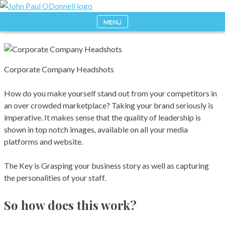
Skip
to
MENU
Photography, Drone & Web
John Paul ODonnell
content
Photography
Corporate Company Headshots
How do you make yourself stand out from your competitors in
an over crowded marketplace? Taking your brand seriously is
imperative. It makes sense that the quality of leadership is
shown in top notch images, available on all your media
platforms and website.
The Key is Grasping your business story as well as capturing
the personalities of your staff.
So how does this work?