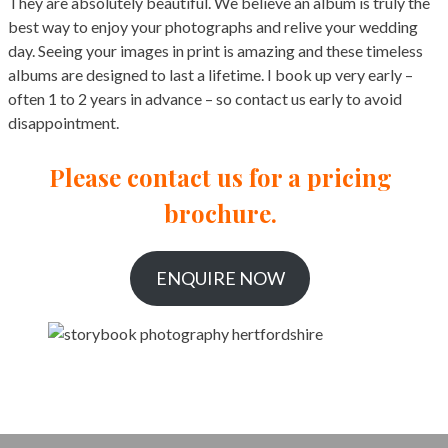
They are absolutely beautiful. We believe an album is truly the
best way to enjoy your photographs and relive your wedding
day. Seeing your images in print is amazing and these timeless
albums are designed to last a lifetime. I book up very early –
often 1 to 2 years in advance – so contact us early to avoid
disappointment.
Please contact us for a pricing
brochure.
ENQUIRE NOW
Hertfordshire Wedding Photographer Prices