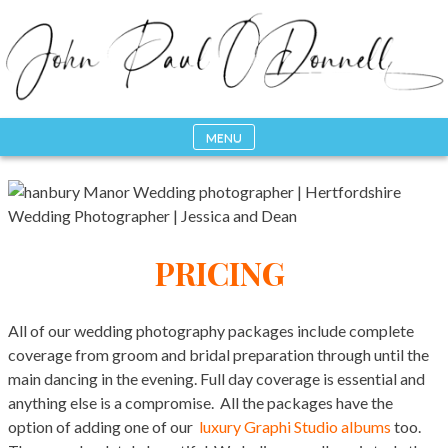
Skip
to
content
MENU
Photography, Drone & Web
John Paul ODonnell
Photography
PRICING
All of our wedding photography packages include complete
coverage from groom and bridal preparation through until the
main dancing in the evening. Full day coverage is essential and
anything else is a compromise. All the packages have the
option of adding one of our
luxury Graphi Studio albums
too.