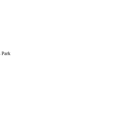
s Park