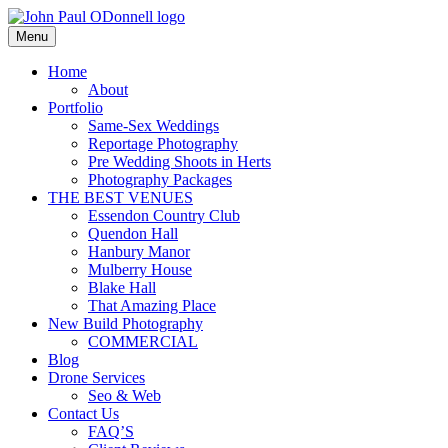
Skip
to
Menu
Photography, Drone & Web
content
John Paul ODonnell Photograp
Home
About
Portfolio
Same-Sex Weddings
Reportage Photography
Pre Wedding Shoots in Herts
Photography Packages
THE BEST VENUES
Essendon Country Club
Quendon Hall
Hanbury Manor
Mulberry House
Blake Hall
That Amazing Place
New Build Photography
COMMERCIAL
Blog
Drone Services
Seo & Web
Contact Us
FAQ’S