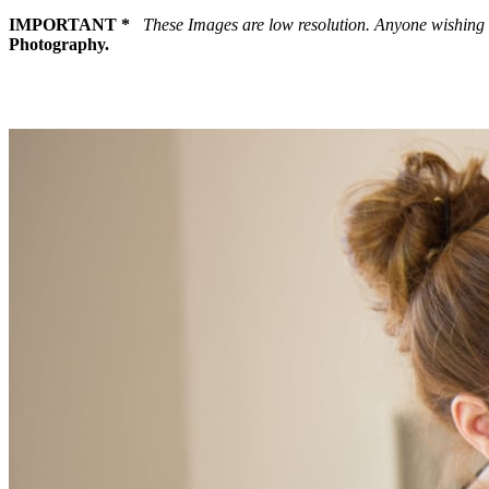
IMPORTANT *
These Images are low resolution. Anyone wishing 
Photography.