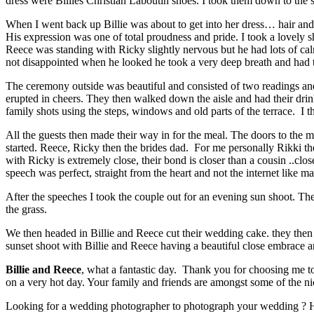
dress were Billies Christian Laboutin shoes. I took them down to the s
When I went back up Billie was about to get into her dress… hair and
His expression was one of total proudness and pride. I took a lovely sh
Reece was standing with Ricky slightly nervous but he had lots of calm
not disappointed when he looked he took a very deep breath and had th
The ceremony outside was beautiful and consisted of two readings an
erupted in cheers. They then walked down the aisle and had their drink
family shots using the steps, windows and old parts of the terrace. I t
All the guests then made their way in for the meal. The doors to the
started. Reece, Ricky then the brides dad. For me personally Rikki th
with Ricky is extremely close, their bond is closer than a cousin ..clo
speech was perfect, straight from the heart and not the internet like 
After the speeches I took the couple out for an evening sun shoot. The
the grass.
We then headed in Billie and Reece cut their wedding cake. they then h
sunset shoot with Billie and Reece having a beautiful close embrace a
Billie and Reece
, what a fantastic day. Thank you for choosing me to
on a very hot day. Your family and friends are amongst some of the ni
Looking for a wedding photographer to photograph your wedding ? Her