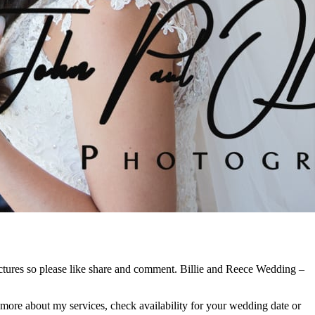
ctures so please like share and comment. Billie and Reece Wedding –
 more about my services, check availability for your wedding date or