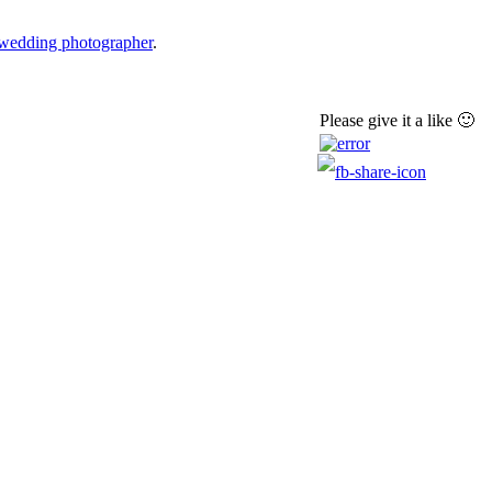
 wedding photographer
.
Please give it a like 🙂