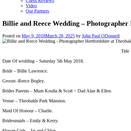
Client Reviews
Video
Our Partners
Billie and Reece Wedding – Photographer 
Posted on
May 9, 2018
March 28, 2025
by
John Paul ODonnell
Title
Date Of wedding – Saturday 5th May 2018.
Bride – Billie Lawrence.
Groom -Reece Begley.
Brides Parents – Mum Koulla & Scott ~ Dad Alan & Ellen.
Venue – Theobalds Park Mansion.
Maid Of Honour – Charlie.
Bridesmaids – Emily & Kerry.
Flower Girls – Jai and Chloe.