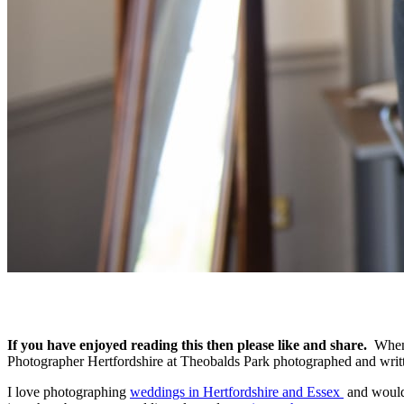
If you have enjoyed reading this then please like and share.
When 
Photographer Hertfordshire at Theobalds Park photographed and wri
I love photographing
weddings in Hertfordshire and Essex
and would 