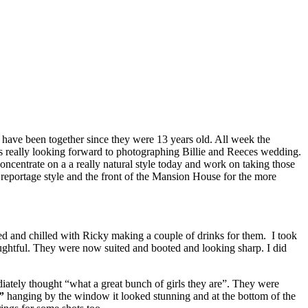
have been together since they were 13 years old. All week the
s really looking forward to photographing Billie and Reeces wedding.
oncentrate on a a really natural style today and work on taking those
e reportage style and the front of the Mansion House for the more
d and chilled with Ricky making a couple of drinks for them. I took
oughtful. They were now suited and booted and looking sharp. I did
diately thought “what a great bunch of girls they are”. They were
”
hanging by the window it looked stunning and at the bottom of the