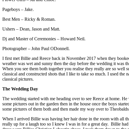
Pageboys – Jake.
Best Men – Ricky & Roman.
Ushers – Dean, Jason and Matt.
Dj and Master of Ceremonies – Howard Neil.
Photographer – John Paul ODonnell.
I first met Billie and Reece back in November 2017 when they booked
weather was wet and sunny then the day before the wedding it was th
When you see them both together you realise they really are so well su
classical and constructed shots that I like to take so much. I used th
classical pictures.
The Wedding Day
The wedding started with me heading over to see Reece at home. He wa
some pictures out in the garden then in the house once the boys start
some pictures of them both and then made my way over to Theobalds P
When I arrived Billie was having her hair done in the room with all th
really up for a laugh too so I knew I was in for a great day. Billie ha