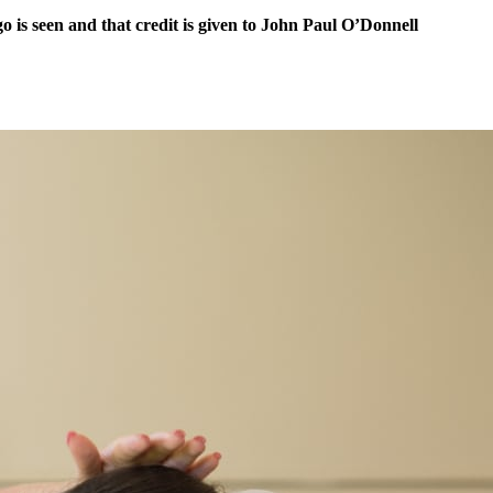
 is seen and that credit is given to John Paul O’Donnell