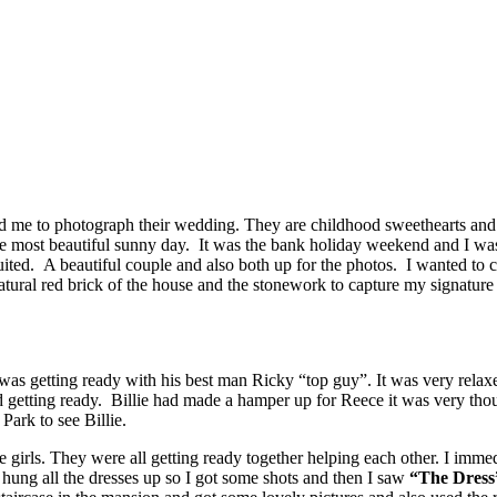
 me to photograph their wedding. They are childhood sweethearts and 
e most beautiful sunny day. It was the bank holiday weekend and I wa
ited. A beautiful couple and also both up for the photos. I wanted to c
e natural red brick of the house and the stonework to capture my signatur
s getting ready with his best man Ricky “top guy”. It was very relaxe
ed getting ready. Billie had made a hamper up for Reece it was very th
ark to see Billie.
e girls. They were all getting ready together helping each other. I imme
d hung all the dresses up so I got some shots and then I saw
“The Dress