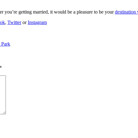
er you’re getting married, it would be a pleasure to be your
destination
ook
,
Twitter
or
Instagram
 Park
*