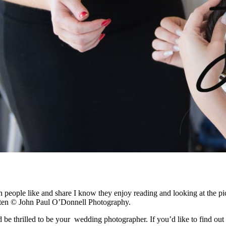
people like and share I know they enjoy reading and looking at the pi
tten © John Paul O’Donnell Photography.
be thrilled to be your wedding photographer. If you’d like to find out