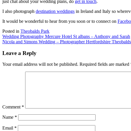
just chat about your wedding plans, do
get in touch
.
I also photograph
destination weddings
in Ireland and Italy so wherev
It would be wonderful to hear from you soon or to connect on
Faceb
Posted in
Theobalds Park
Post
Wedding Photography Mercure Hotel St albans – Anthony and Sarah
Nicola and Simons Wedding – Photographer Hertfordshire Theobalds
navigation
Leave a Reply
Your email address will not be published.
Required fields are marked
Comment
*
Name
*
Email
*