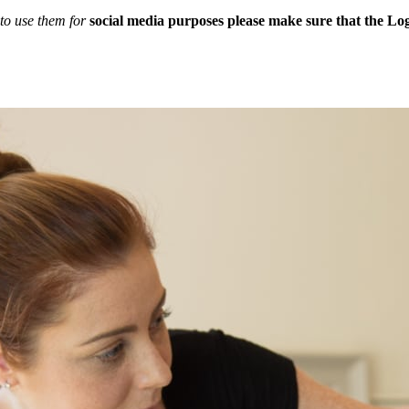
to use them for
social media purposes please make sure that the Logo