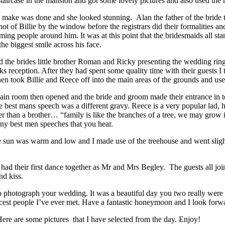
taircase in the mansion and got some lovely pictures and also used the r
 make was done and she looked stunning. Alan the father of the bride 
ot of Billie by the window before the registrars did their formalities a
ing people around him. It was at this point that the bridesmaids all st
e biggest smile across his face.
d the brides little brother Roman and Ricky presenting the wedding ri
s reception. After they had spent some quality time with their guests I t
hen took Billie and Reece off into the main areas of the grounds and use
 main room then opened and the bride and groom made their entrance in t
e best mans speech was a different gravy. Reece is a very popular lad, 
ser than a brother… “family is like the branches of a tree, we may grow i
many best men speeches that you hear.
 sun was warm and low and I made use of the treehouse and went slightly 
ad their first dance together as Mr and Mrs Begley. The guests all join
nd kiss.
 photograph your wedding. It was a beautiful day you two really were a
cest people I’ve ever met. Have a fantastic honeymoon and I look forwa
e are some pictures that I have selected from the day. Enjoy!