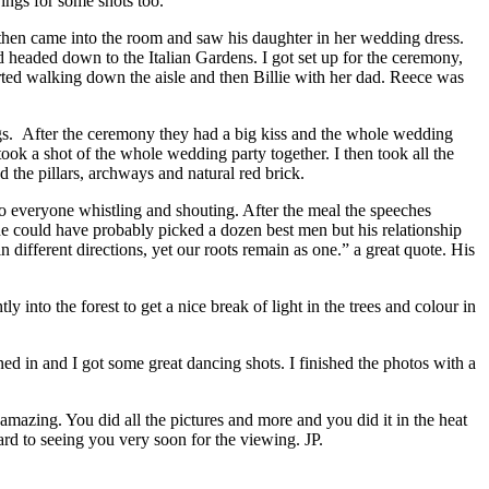
ings for some shots too.
then came into the room and saw his daughter in her wedding dress.
nd headed down to the Italian Gardens. I got set up for the ceremony,
arted walking down the aisle and then Billie with her dad. Reece was
ngs. After the ceremony they had a big kiss and the whole wedding
ook a shot of the whole wedding party together. I then took all the
d the pillars, archways and natural red brick.
o everyone whistling and shouting. After the meal the speeches
he could have probably picked a dozen best men but his relationship
n different directions, yet our roots remain as one.” a great quote. His
into the forest to get a nice break of light in the trees and colour in
ed in and I got some great dancing shots. I finished the photos with a
mazing. You did all the pictures and more and you did it in the heat
rd to seeing you very soon for the viewing. JP.