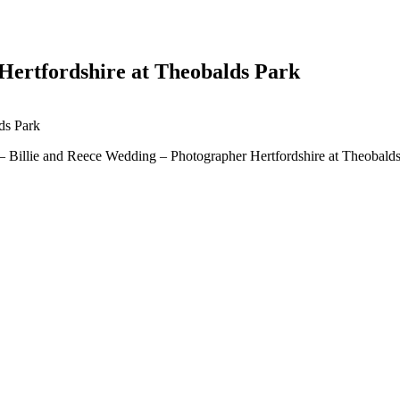
Hertfordshire at Theobalds Park
 – Billie and Reece Wedding – Photographer Hertfordshire at Theobald