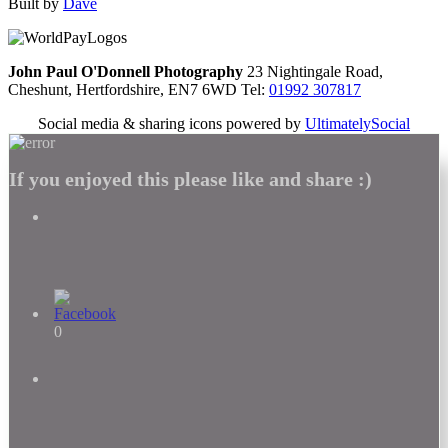
Built by
Dave
John Paul O'Donnell Photography
23 Nightingale Road,
Cheshunt, Hertfordshire, EN7 6WD Tel:
01992 307817
Social media & sharing icons powered by
UltimatelySocial
If you enjoyed this please like and share :)
0