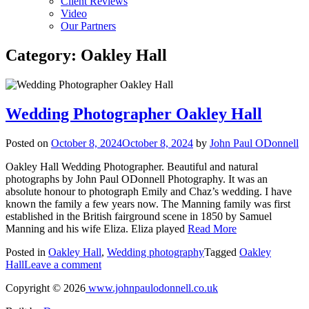
Client Reviews
Video
Our Partners
Category:
Oakley Hall
Wedding Photographer Oakley Hall
Posted on
October 8, 2024
October 8, 2024
by
John Paul ODonnell
Oakley Hall Wedding Photographer. Beautiful and natural
photographs by John Paul ODonnell Photography. It was an
absolute honour to photograph Emily and Chaz’s wedding. I have
known the family a few years now. The Manning family was first
established in the British fairground scene in 1850 by Samuel
Manning and his wife Eliza. Eliza played
Read More
Posted in
Oakley Hall
,
Wedding photography
Tagged
Oakley
Hall
Leave a comment
Copyright © 2026
www.johnpaulodonnell.co.uk