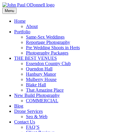
Skip
to
Menu
Photography, Drone & Web
content
John Paul ODonnell
Home
About
Photography
Portfolio
Same-Sex Weddings
Reportage Photography
Pre Wedding Shoots in Herts
Photography Packages
THE BEST VENUES
Essendon Country Club
Quendon Hall
Hanbury Manor
Mulberry House
Blake Hall
That Amazing Place
New Build Photography
COMMERCIAL
Blog
Drone Services
Seo & Web
Contact Us
FAQ’S