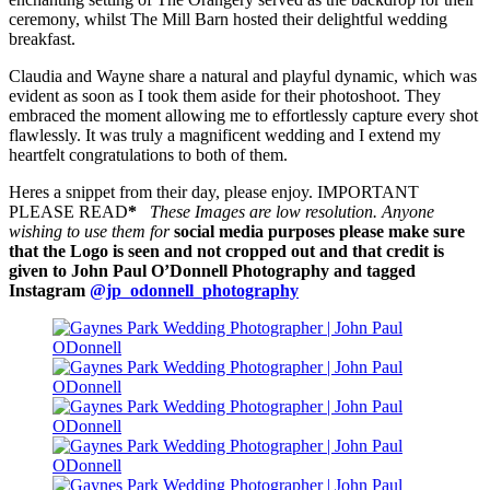
ceremony, whilst The Mill Barn hosted their delightful wedding
breakfast.
Claudia and Wayne share a natural and playful dynamic, which was
evident as soon as I took them aside for their photoshoot. They
embraced the moment allowing me to effortlessly capture every shot
flawlessly. It was truly a magnificent wedding and I extend my
heartfelt congratulations to both of them.
Heres a snippet from their day, please enjoy. IMPORTANT
PLEASE READ
*
These Images are low resolution. Anyone
wishing to use them for
social media purposes please make sure
that the Logo is seen and not cropped out and that credit is
given to John Paul O’Donnell Photography and tagged
Instagram
@jp_odonnell_photography