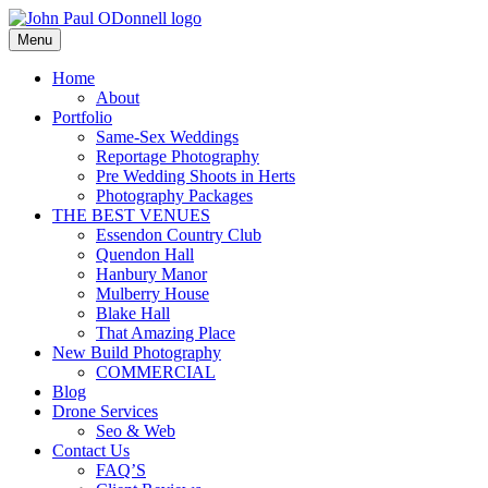
Skip
to
Menu
Photography, Drone & Web
content
John Paul ODonnell
Home
About
Photography
Portfolio
Same-Sex Weddings
Reportage Photography
Pre Wedding Shoots in Herts
Photography Packages
THE BEST VENUES
Essendon Country Club
Quendon Hall
Hanbury Manor
Mulberry House
Blake Hall
That Amazing Place
New Build Photography
COMMERCIAL
Blog
Drone Services
Seo & Web
Contact Us
FAQ’S