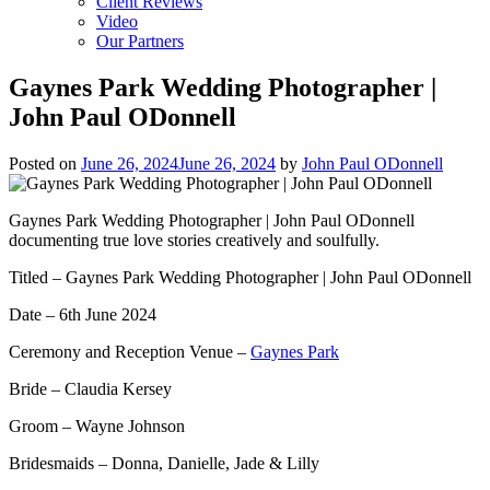
Client Reviews
Video
Our Partners
Gaynes Park Wedding Photographer |
John Paul ODonnell
Posted on
June 26, 2024
June 26, 2024
by
John Paul ODonnell
Gaynes Park Wedding Photographer | John Paul ODonnell
documenting true love stories creatively and soulfully.
Titled – Gaynes Park Wedding Photographer | John Paul ODonnell
Date – 6th June 2024
Ceremony and Reception Venue –
Gaynes Park
Bride – Claudia Kersey
Groom – Wayne Johnson
Bridesmaids – Donna, Danielle, Jade & Lilly