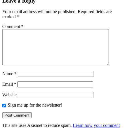
Leave a Reply
Your email address will not be published.
Required fields are
marked
*
Comment
*
Name
*
Email
*
Website
Sign me up for the newsletter!
This site uses Akismet to reduce spam.
Learn how your comment