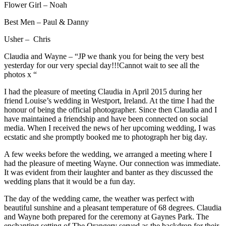
Flower Girl – Noah
Best Men – Paul & Danny
Usher – Chris
Claudia and Wayne – “JP we thank you for being the very best
yesterday for our very special day!!!Cannot wait to see all the
photos x “
I had the pleasure of meeting Claudia in April 2015 during her
friend Louise’s wedding in Westport, Ireland. At the time I had the
honour of being the official photographer. Since then Claudia and I
have maintained a friendship and have been connected on social
media. When I received the news of her upcoming wedding, I was
ecstatic and she promptly booked me to photograph her big day.
A few weeks before the wedding, we arranged a meeting where I
had the pleasure of meeting Wayne. Our connection was immediate.
It was evident from their laughter and banter as they discussed the
wedding plans that it would be a fun day.
The day of the wedding came, the weather was perfect with
beautiful sunshine and a pleasant temperature of 68 degrees. Claudia
and Wayne both prepared for the ceremony at Gaynes Park. The
enchanting setting of The Orangery served as the backdrop for their