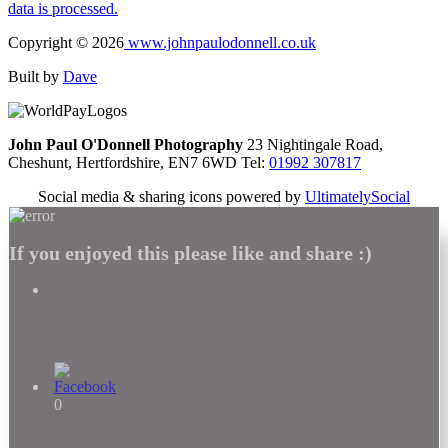
data is processed.
Copyright © 2026
www.johnpaulodonnell.co.uk
Built by
Dave
John Paul O'Donnell Photography
23 Nightingale Road,
Cheshunt, Hertfordshire, EN7 6WD Tel:
01992 307817
Social media & sharing icons powered by
UltimatelySocial
If you enjoyed this please like and share :)
0