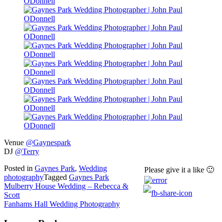
Venue
@Gaynespark
DJ
@Terry
Posted in
Gaynes Park
,
Wedding
Please give it a like 🙂
photography
Tagged
Gaynes Park
Post
Mulberry House Wedding – Rebecca &
Scott
navigation
Fanhams Hall Wedding Photography