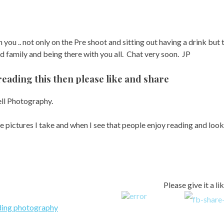
 you .. not only on the Pre shoot and sitting out having a drink but 
 family and being there with you all. Chat very soon. JP
reading this then please like and share
ll Photography.
he pictures I take and when I see that people enjoy reading and looki
Please give it a li
ing photography