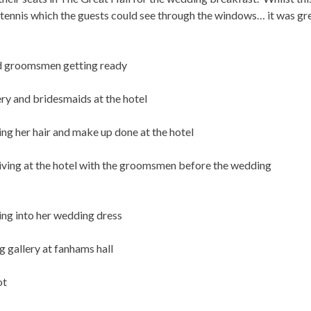
 tennis which the guests could see through the windows… it was gr