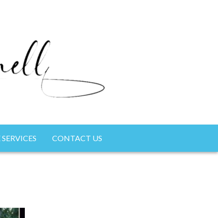
 SERVICES
CONTACT US