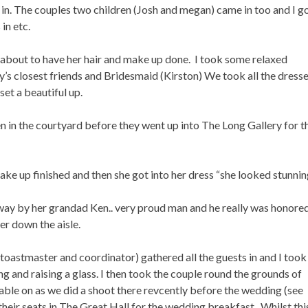
n. The couples two children (Josh and megan) came in too and I g
in etc.
ust about to have her hair and make up done. I took some relaxed
y’s closest friends and Bridesmaid (Kirston) We took all the dress
set a beautiful up.
 in the courtyard before they went up into The Long Gallery for t
ake up finished and then she got into her dress “she looked stunnin
way by her grandad Ken.. very proud man and he really was honore
er down the aisle.
oastmaster and coordinator) gathered all the guests in and I took
g and raising a glass. I then took the couple round the grounds of
ble on as we did a shoot there revcently before the wedding (see
 their seats in The Great Hall for the wedding breakfast. Whilst th