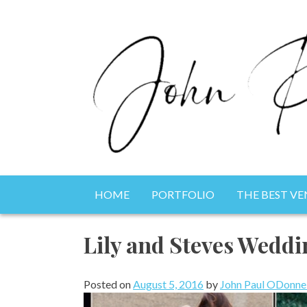
Skip
to
content
Photography, Drone & Web
HOME
PORTFOLIO
THE BEST VE
John Paul ODonnell 
Lily and Steves Weddi
Posted on
August 5, 2016
by
John Paul ODonnel