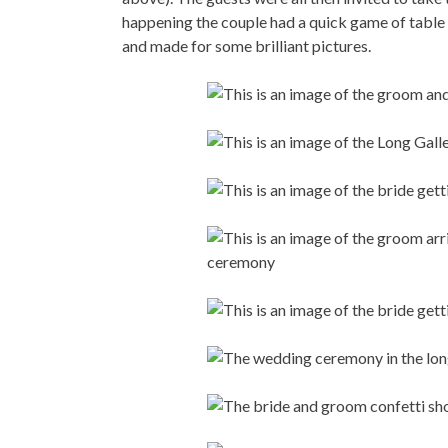
happening the couple had a quick game of table
and made for some brilliant pictures.