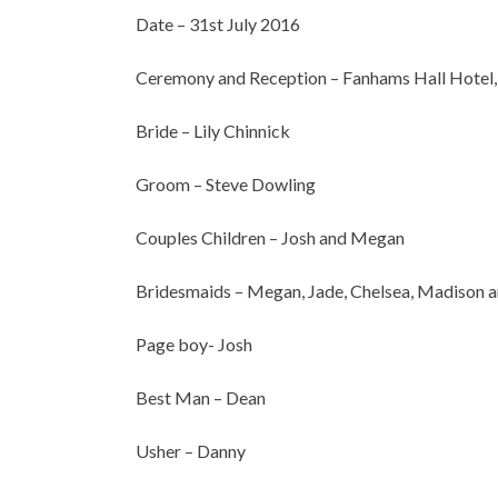
Date – 31st July 2016
Ceremony and Reception – Fanhams Hall Hotel,
Bride – Lily Chinnick
Groom – Steve Dowling
Couples Children – Josh and Megan
Bridesmaids – Megan, Jade, Chelsea, Madison a
Page boy- Josh
Best Man – Dean
Usher – Danny