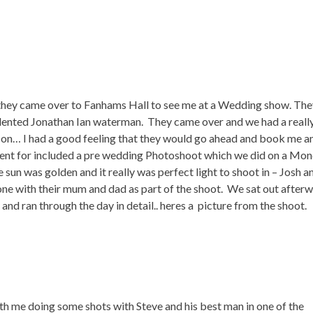
 they came over to Fanhams Hall to see me at a Wedding show. The
ented Jonathan Ian waterman. They came over and we had a reall
t on… I had a good feeling that they would go ahead and book me a
went for included a pre wedding Photoshoot which we did on a Mo
sun was golden and it really was perfect light to shoot in – Josh a
e with their mum and dad as part of the shoot. We sat out after
 and ran through the day in detail.. heres a picture from the shoot.
th me doing some shots with Steve and his best man in one of the