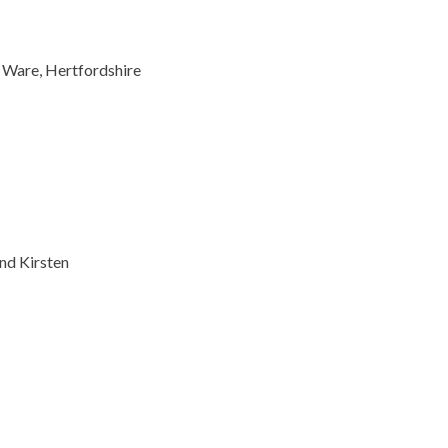
 Ware, Hertfordshire
701
0
nd Kirsten