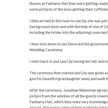
Rooms at Fanhams that they were getting ready i
some pictures of the boys getting their cufflinks 
I then arrived in the room to see lily, she was j
background shots and with the help of one of Lil
including the brides into the adjoining room and 
I then shot down to see Steve and the groomsmen
Wedding Ceremony.
I went back in and saw Lily having her hair and m
The ceremony then started and Lily was given a
give his beautiful grandaughter away and walk h
After the ceremony.. Jonathan Waterman (great t
picture from the window of all the guests cheerin
Fanhams Hall.. which they were very knowledgea
above). The guests were all then invited to take