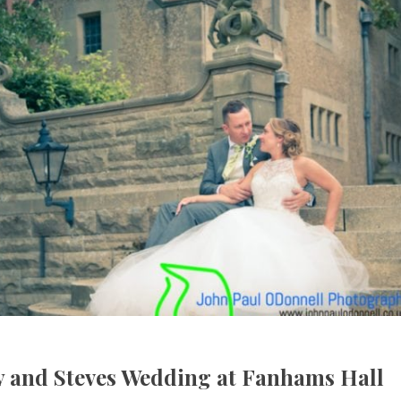
ly and Steves Wedding at Fanhams Hall