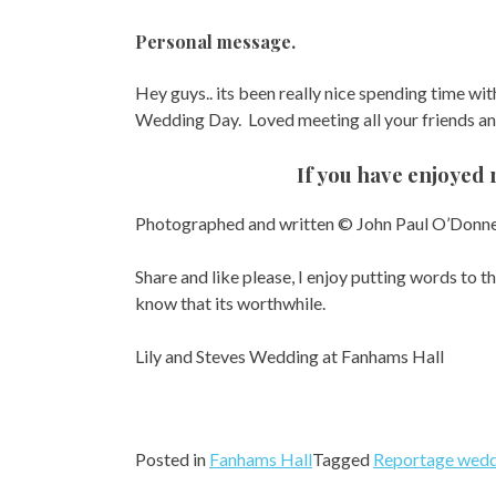
Personal message.
Hey guys.. its been really nice spending time with
Wedding Day. Loved meeting all your friends and
If you have enjoyed 
Photographed and written © John Paul O’Donne
Share and like please, I enjoy putting words to t
know that its worthwhile.
Lily and Steves Wedding at Fanhams Hall
Posted in
Fanhams Hall
Tagged
Reportage wedd