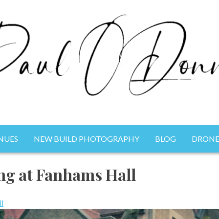
NUES
NEW BUILD PHOTOGRAPHY
BLOG
DRONE
Photography
ng at Fanhams Hall
l