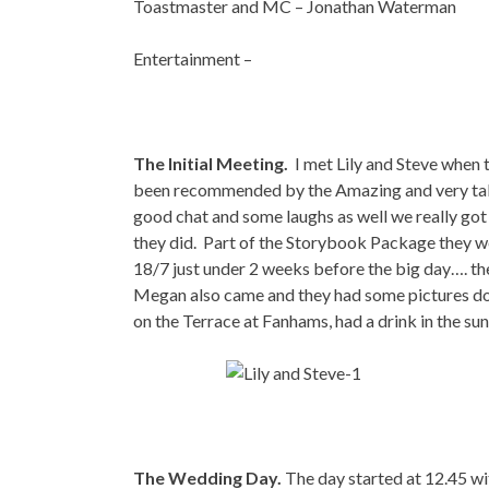
Toastmaster and MC – Jonathan Waterman
Entertainment –
The Initial Meeting.
I met Lily and Steve when
been recommended by the Amazing and very tal
good chat and some laughs as well we really go
they did. Part of the Storybook Package they 
18/7 just under 2 weeks before the big day…. the 
Megan also came and they had some pictures don
on the Terrace at Fanhams, had a drink in the sun
The Wedding Day.
The day started at 12.45 wi