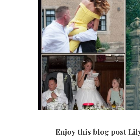
Enjoy this blog post Li