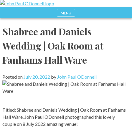
Skip
to
MENU
Photography, Drone & Web
John Paul ODonnell
content
Shabree and Daniels
Photography
Wedding | Oak Room at
Fanhams Hall Ware
Posted on
July 20, 2022
by
John Paul ODonnell
Titled: Shabree and Daniels Wedding | Oak Room at Fanhams
Hall Ware. John Paul ODonnell photographed this lovely
couple on 8 July 2022 amazing venue!