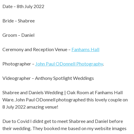
Date – 8th July 2022
Bride – Shabree
Groom – Daniel
Ceremony and Reception Venue –
Fanhams Hall
Photographer –
John Paul ODonnell Photography
.
701
0
Videographer – Anthony Spotlight Weddings
Shabree and Daniels Wedding | Oak Room at Fanhams Hall
Ware. John Paul ODonnell photographed this lovely couple on
8 July 2022 amazing venue!
Due to Covid I didnt get to meet Shabree and Daniel before
their wedding. They booked me based on my website images