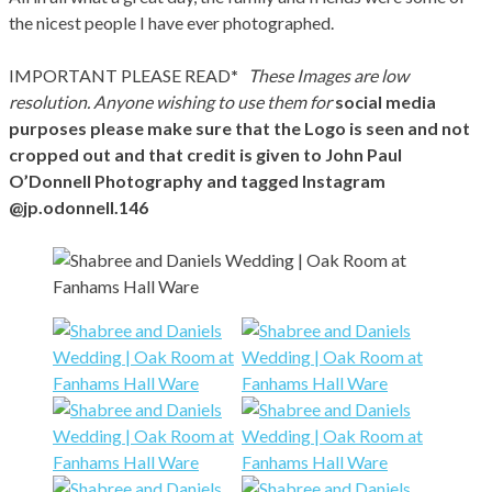
the nicest people I have ever photographed.
IMPORTANT PLEASE READ
*
These Images are low
resolution. Anyone wishing to use them for
social media
purposes please make sure that the Logo is seen and not
cropped out and that credit is given to John Paul
O’Donnell Photography and tagged Instagram
@jp.odonnell.146