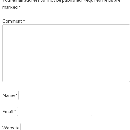
marked
*
Comment
*
Name
*
Email
*
Website