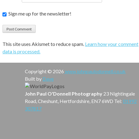
Sign me up for the newsletter!
This site uses Akismet to reduce spam.
Learn how your comment
data is processed.
Copyright © 2026
www.johnpaulodonnell.co.uk
Built by
Dave
John Paul O'Donnell Photography
23 Nightingale
Road, Cheshunt, Hertfordshire, EN7 6WD Tel:
01992
307817