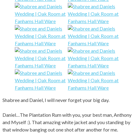
Shabree and Daniel, I will never forget your big day.
Daniel…The Plantation Rum with you, your best man, Anthony
and Myself :). That amazing white jacket and you standing by
that window banging out one shot after another for me.