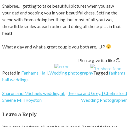
Shabree… getting to take beautiful pictures when you saw
your dad and seeoing you in your beautiful dress. Setting the
scene with Emma doing her thing. but most of all you two,
those little smiles at each other and doing all those pics in that
heat!
What a day and what a great couple you both are. . JP
Please give it a like 🙂
Posted in
Fanhams Hall
,
Wedding photography
Tagged
fanhams
hall weddings
Post
Sharon and Michaels wedding at
Jessica and Greg | Chelmsford
Sheene Mill Royston
Wedding Photographer
navigation
Leave a Reply
Your email address will not be published.
Required fields are