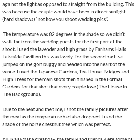
against the light as opposed to straight from the building. This
was because the couple would have been in direct sunlight
(hard shadows) “not how you shoot wedding pics”.
The temperature was 82 degrees in the shade so we didn’t
walk far from the wedding guests for the first part of the
shoot. I used the lavender and high grass by Fanhams Halls
Lakeside Pavillion this was lovely. For the second part we
jumped on the golf buggy and headed into the heart of the
venue. I used the Japanese Gardens, Tea House, Bridges and
High Trees for the main shots then finished in the Formal
Gardens for that shot that every couple love (The House In
The Background).
Due to the heat and the time, I shot the family pictures after
the meal as the temperature had also dropped. I used the
shade of the horse chestnut tree which was perfect.
All in all what a great day, the family and friends were some of