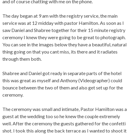
and of course chatting with me on the phone.
The day began at 9 am with the registry service, the main
service was at 12 midday with pastor Hamilton. As soon as I
saw Daniel and Shabree together for their 15 minute registry
ceremony I knew they were going to be great to photograph.
You can see in the images below they have a beautiful, natural
thing going on that you cant miss, its there and it radiates
through them both.
Shabree and Daniel got ready in separate parts of the hotel
this was great as myself and Anthony (Videographer) could
bounce between the two of them and also get set up for the
ceremony.
The ceremony was small and intimate, Pastor Hamilton was a
guest at the wedding too so he knew the couple extremely
well. After the ceremony the guests gathered for the confetti
shot. I took this along the back terrace as I wanted to shoot it