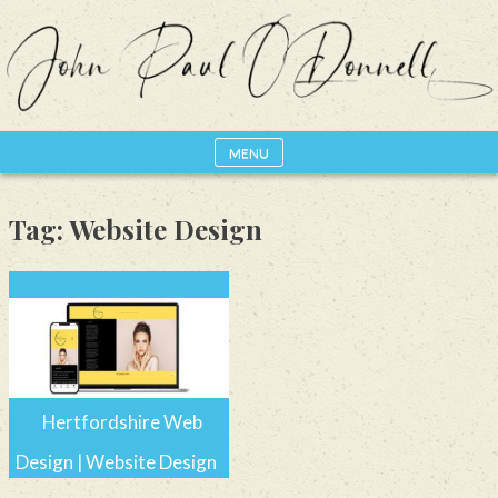
Skip
to
content
MENU
Photography, Drone & Web
John Paul ODonnell
Photography
Tag:
Website Design
Hertfordshire Web
Design | Website Design