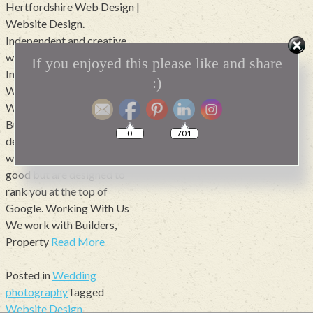
Hertfordshire Web Design |
Website Design.
Independent and creative
web design.Includes Google
If you enjoyed this please like and share
Indexing and Optimisation.
:)
Websites from £1200
Websites that mean
Business Need a local web
0
701
design company? we build
websites that not only look
good but are designed to
rank you at the top of
Google. Working With Us
We work with Builders,
Property
Read More
Posted in
Wedding
photography
Tagged
Website Design