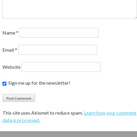
Name
*
Email
*
Website
Sign me up for the newsletter!
This site uses Akismet to reduce spam.
Learn how your comment
data is processed.