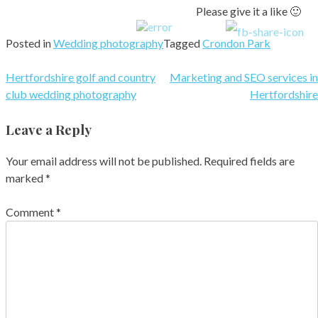
Please give it a like 🙂
Posted in
Wedding photography
Tagged
Crondon Park
Post
Hertfordshire golf and country
Marketing and SEO services in
club wedding photography
Hertfordshire
navigation
Leave a Reply
Your email address will not be published.
Required fields are
marked
*
Comment
*