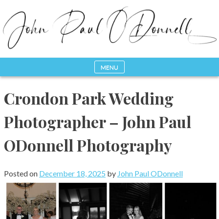
Skip
to
content
MENU
Photography, Drone & Web
John Paul ODonnell
Crondon Park Wedding
Photography
Photographer – John Paul
ODonnell Photography
Posted on
December 18, 2025
by
John Paul ODonnell