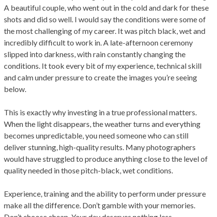
A beautiful couple, who went out in the cold and dark for these
shots and did so well. I would say the conditions were some of
the most challenging of my career. It was pitch black, wet and
incredibly difficult to work in. A late-afternoon ceremony
slipped into darkness, with rain constantly changing the
conditions. It took every bit of my experience, technical skill
and calm under pressure to create the images you’re seeing
below.
This is exactly why investing in a true professional matters.
When the light disappears, the weather turns and everything
becomes unpredictable, you need someone who can still
deliver stunning, high-quality results. Many photographers
would have struggled to produce anything close to the level of
quality needed in those pitch-black, wet conditions.
Experience, training and the ability to perform under pressure
make all the difference. Don’t gamble with your memories.
Don’t choose cheap. Your day deserves nothing less.