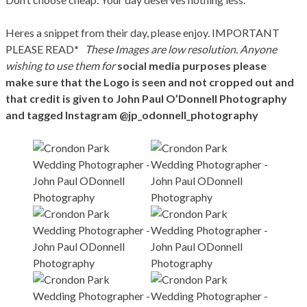
Heres a snippet from their day, please enjoy. IMPORTANT
PLEASE READ
*
These Images are low resolution. Anyone
wishing to use them for
social media purposes please
make sure that the Logo is seen and not cropped out and
that credit is given to John Paul O’Donnell Photography
and tagged Instagram @jp_odonnell_photography