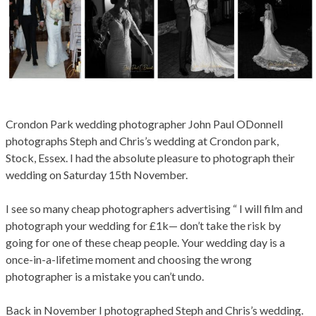
Crondon Park wedding photographer John Paul ODonnell
photographs Steph and Chris’s wedding at Crondon park,
Stock, Essex. I had the absolute pleasure to photograph their
0
701
wedding on Saturday 15th November.
I see so many cheap photographers advertising “ I will film and
photograph your wedding for £1k— don’t take the risk by
going for one of these cheap people. Your wedding day is a
once-in-a-lifetime moment and choosing the wrong
photographer is a mistake you can’t undo.
Back in November I photographed Steph and Chris’s wedding.