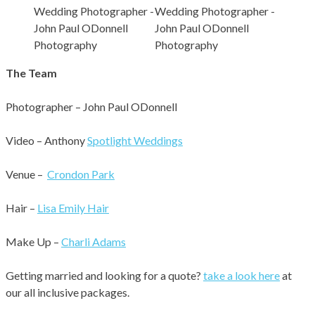
The Team
Photographer – John Paul ODonnell
Video – Anthony
Spotlight Weddings
Venue –
Crondon Park
Hair –
Lisa Emily Hair
Make Up –
Charli Adams
Getting married and looking for a quote?
take a look here
at
our all inclusive packages.