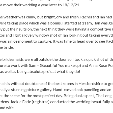
was move their wedding a year later to 18/12/21.
 weather was chilly, but bright, dry and fresh. Rachel and Ian had
ere taking place which was a bonus. I started at 11am, Ian was ge
y put their suits on, the next thing they were having a competitive
701
0
os and I got a lovely window shot of Ian looking out taking everyt
t was a nice moment to capture. It was time to head over to see Rac
he bride.
e bridesmaids were all outside the door so I took a quick shot of 
asure to work with Sam – (Beautiful You make up) and Anna Rose Po
as well as being absolute pro’s at what they do!
ich is without doubt one of the best rooms in Hertfordshire to ge
ginally a stunning picture gallery. Hand-carved oak panelling and an
set the scene for the most perfect day. Being dual aspect, The Long
dens. Jackie Earle (registrar) conducted the wedding beautifully a
and wife.