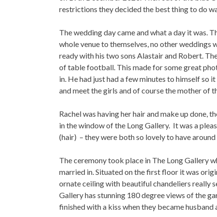
restrictions they decided the best thing to do 
The wedding day came and what a day it was. The
whole venue to themselves, no other weddings w
ready with his two sons Alastair and Robert. The
of table football. This made for some great phot
in. He had just had a few minutes to himself so i
and meet the girls and of course the mother of t
Rachel was having her hair and make up done, th
in the window of the Long Gallery. It was a ple
(hair) – they were both so lovely to have around 
The ceremony took place in The Long Gallery wh
married in. Situated on the first floor it was ori
ornate ceiling with beautiful chandeliers really 
Gallery has stunning 180 degree views of the gar
finished with a kiss when they became husband 