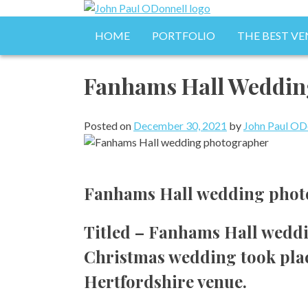
Skip
to
Photography, Drone & Web
HOME
PORTFOLIO
THE BEST VE
John Paul ODonnell 
content
Fanhams Hall Weddin
Posted on
December 30, 2021
by
John Paul OD
Fanhams Hall wedding photo
Titled – Fanhams Hall weddi
Christmas wedding took place
Hertfordshire venue.