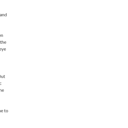
 and
en
 the
 eye
Out
c
The
me to