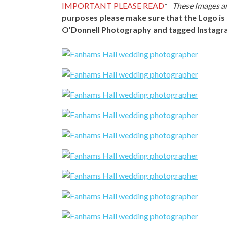
IMPORTANT PLEASE READ
*
These Images ar
purposes please make sure that the Logo is 
O’Donnell Photography and tagged Instagr