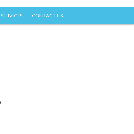
 SERVICES
CONTACT US
s