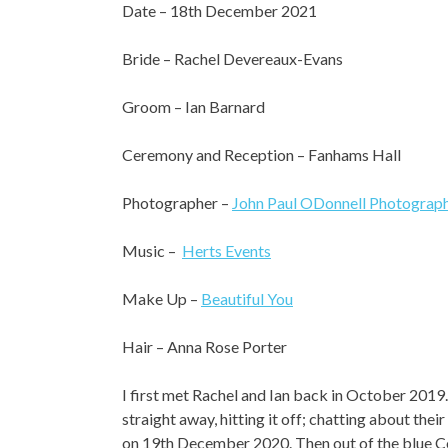
Date – 18th December 2021
Bride – Rachel Devereaux-Evans
Groom – Ian Barnard
Ceremony and Reception – Fanhams Hall
Photographer –
John Paul ODonnell Photograp
Music –
Herts Events
Make Up –
Beautiful You
Hair – Anna Rose Porter
I first met Rachel and Ian back in October 2019
straight away, hitting it off; chatting about th
on 19th December 2020. Then out of the blue C