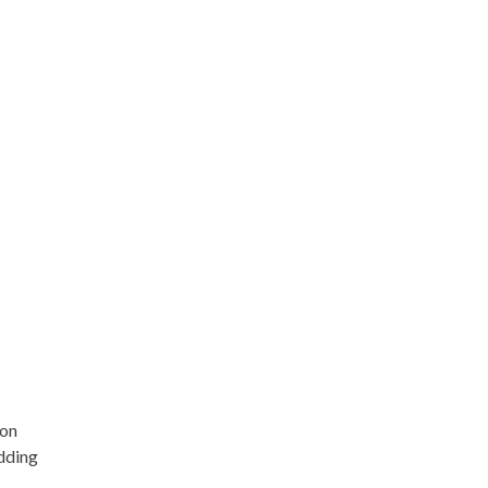
 on
edding