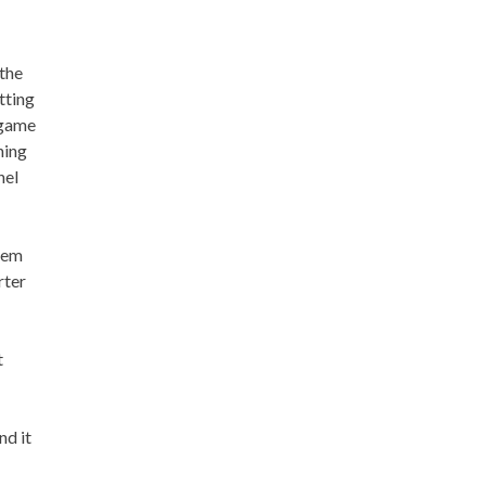
 the
tting
 game
hing
hel
them
rter
t
nd it