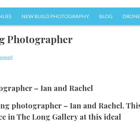
NUES
NEW BUILD PHOTOGRAPHY
BLOG
DRONE
Photography
g Photographer
onnell
grapher – Ian and Rachel
ng photographer – Ian and Rachel. Thi
 in The Long Gallery at this ideal