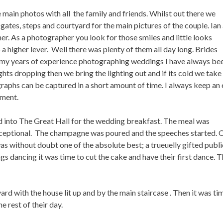
 main photos with all the family and friends. Whilst out there we
ates, steps and courtyard for the main pictures of the couple. Ian
her. As a photographer you look for those smiles and little looks
 higher lever. Well there was plenty of them all day long. Brides
 in my years of experience photographing weddings I have always be
ights dropping then we bring the lighting out and if its cold we take
aphs can be captured in a short amount of time. I always keep an
oment.
d into The Great Hall for the wedding breakfast. The meal was
xceptional. The champagne was poured and the speeches started. 
as without doubt one of the absolute best; a trueuelly gifted publi
gs dancing it was time to cut the cake and have their first dance. 
yard with the house lit up and by the main staircase . Then it was ti
e rest of their day.