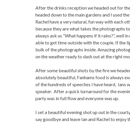
After the drinks reception we headed out for the
headed down to the main gardens and I used the g
Rachel have a very natural, fun way with each ot
because they are what takes the photographs to a
always ask us “What happens if it rains?”, well
able to get time outside with the couple. If the l
bulk of the photographs inside. Amazing photogr
on the weather ready to dash out at the right m
After some beautiful shots by the fire we heade
absolutely beautiful, Fanhams food is always e
of the hundreds of speeches I have heard, Ians w
speaker. After a quick turnaround for the evenin
party was in full flow and everyone was up.
I set a beautiful evening shot up out in the court
say goodbye and leave Ian and Rachel to enjoy th