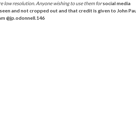
e low resolution. Anyone wishing to use them for
social media
seen and not cropped out and that credit is given to John Pau
am @jp.odonnell.146