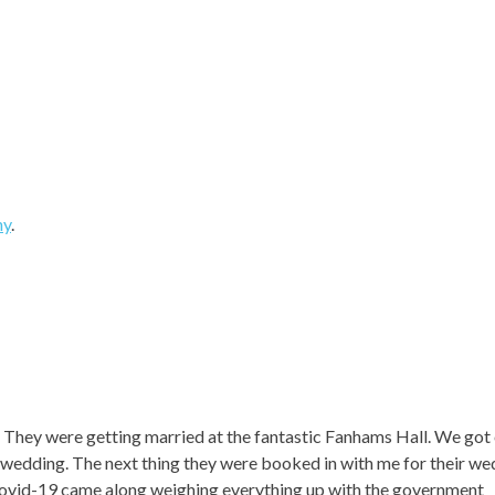
hy
.
. They were getting married at the fantastic Fanhams Hall. We got
eir wedding. The next thing they were booked in with me for their w
ovid-19 came along weighing everything up with the government