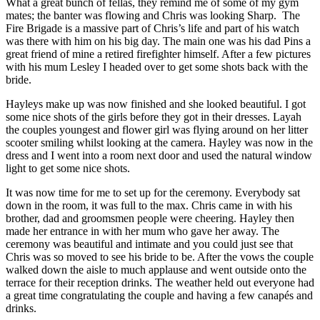
What a great bunch of fellas, they remind me of some of my gym
mates; the banter was flowing and Chris was looking Sharp. The
Fire Brigade is a massive part of Chris’s life and part of his watch
was there with him on his big day. The main one was his dad Pins a
great friend of mine a retired firefighter himself. After a few pictures
with his mum Lesley I headed over to get some shots back with the
bride.
Hayleys make up was now finished and she looked beautiful. I got
some nice shots of the girls before they got in their dresses. Layah
the couples youngest and flower girl was flying around on her litter
scooter smiling whilst looking at the camera. Hayley was now in the
dress and I went into a room next door and used the natural window
light to get some nice shots.
It was now time for me to set up for the ceremony. Everybody sat
down in the room, it was full to the max. Chris came in with his
brother, dad and groomsmen people were cheering. Hayley then
made her entrance in with her mum who gave her away. The
ceremony was beautiful and intimate and you could just see that
Chris was so moved to see his bride to be. After the vows the couple
walked down the aisle to much applause and went outside onto the
terrace for their reception drinks. The weather held out everyone had
a great time congratulating the couple and having a few canapés and
drinks.