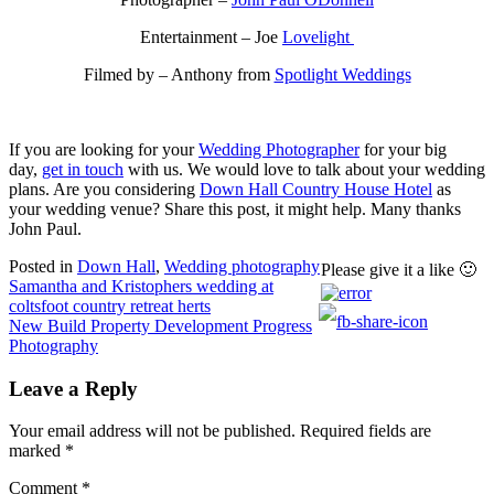
Entertainment – Joe
Lovelight
Filmed by – Anthony from
Spotlight Weddings
If you are looking for your
Wedding Photographer
for your big
day,
get in touch
with us. We would love to talk about your wedding
plans. Are you considering
Down Hall Country House Hotel
as
your wedding venue? Share this post, it might help. Many thanks
John Paul.
Posted in
Down Hall
,
Wedding photography
Please give it a like 🙂
Post
Samantha and Kristophers wedding at
coltsfoot country retreat herts
navigation
New Build Property Development Progress
Photography
Leave a Reply
Your email address will not be published.
Required fields are
marked
*
Comment
*