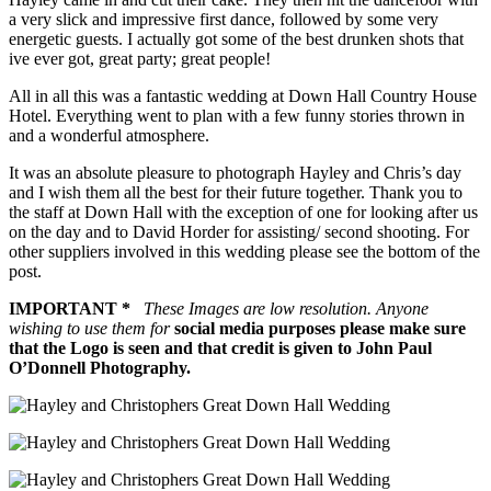
a very slick and impressive first dance, followed by some very
energetic guests. I actually got some of the best drunken shots that
ive ever got, great party; great people!
All in all this was a fantastic wedding at Down Hall Country House
Hotel. Everything went to plan with a few funny stories thrown in
and a wonderful atmosphere.
It was an absolute pleasure to photograph Hayley and Chris’s day
and I wish them all the best for their future together. Thank you to
the staff at Down Hall with the exception of one for looking after us
on the day and to David Horder for assisting/ second shooting. For
other suppliers involved in this wedding please see the bottom of the
post.
IMPORTANT *
These Images are low resolution. Anyone
wishing to use them for
social media purposes please make sure
that the Logo is seen and that credit is given to John Paul
O’Donnell Photography.