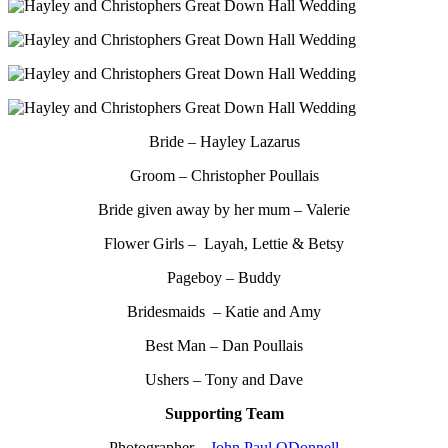
Bride – Hayley Lazarus
Groom – Christopher Poullais
Bride given away by her mum – Valerie
Flower Girls – Layah, Lettie & Betsy
Pageboy – Buddy
Bridesmaids – Katie and Amy
Best Man – Dan Poullais
Ushers – Tony and Dave
Supporting Team
Photographer –
John Paul ODonnell