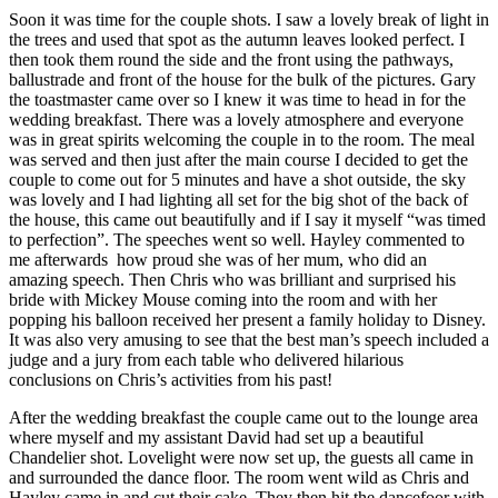
Soon it was time for the couple shots. I saw a lovely break of light in
the trees and used that spot as the autumn leaves looked perfect. I
then took them round the side and the front using the pathways,
ballustrade and front of the house for the bulk of the pictures. Gary
the toastmaster came over so I knew it was time to head in for the
wedding breakfast. There was a lovely atmosphere and everyone
was in great spirits welcoming the couple in to the room. The meal
was served and then just after the main course I decided to get the
couple to come out for 5 minutes and have a shot outside, the sky
was lovely and I had lighting all set for the big shot of the back of
the house, this came out beautifully and if I say it myself “was timed
to perfection”. The speeches went so well. Hayley commented to
me afterwards how proud she was of her mum, who did an
amazing speech. Then Chris who was brilliant and surprised his
bride with Mickey Mouse coming into the room and with her
popping his balloon received her present a family holiday to Disney.
It was also very amusing to see that the best man’s speech included a
judge and a jury from each table who delivered hilarious
conclusions on Chris’s activities from his past!
After the wedding breakfast the couple came out to the lounge area
where myself and my assistant David had set up a beautiful
Chandelier shot. Lovelight were now set up, the guests all came in
and surrounded the dance floor. The room went wild as Chris and
Hayley came in and cut their cake. They then hit the dancefoor with