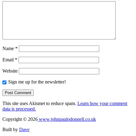
Name
*
Email
*
Website
Sign me up for the newsletter!
This site uses Akismet to reduce spam.
Learn how your comment
data is processed.
Copyright © 2026
www.johnpaulodonnell.co.uk
Built by
Dave