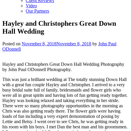
Client Reviews
Video
Our Partners
Hayley and Christophers Great Down
Hall Wedding
Posted on
November 8, 2018
November 8, 2018
by
John Paul
ODonnell
Hayley and Christophers Great Down Hall Wedding Photography
by John Paul ODonnell Photography.
This was just a brilliant wedding at The totally stunning Down Hall
with a great fun couple Hayley and Christopher. I arrived to a very
busy bridal suite full of family, bridesmaids and flower girls who
were all in great spirits and having lots of fun getting ready together.
Hayley was looking relaxed and taking everything in her stride.
There were so many photography opportunities in the morning as
Chris was also getting ready there. The flower girls were having
loads of fun including a very expert demonstration of posing by
Lettie and Betsy. I went over to see Chris, he was getting ready in
his room with his boys. I met Dan the best man and his groomsmen.