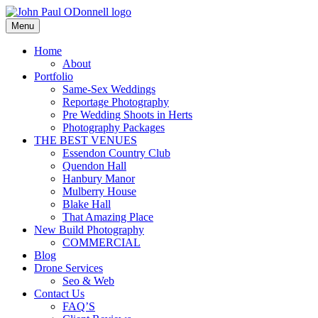
Skip
to
Menu
Photography, Drone & Web
content
John Paul ODonnell
Home
About
Photography
Portfolio
Same-Sex Weddings
Reportage Photography
Pre Wedding Shoots in Herts
Photography Packages
THE BEST VENUES
Essendon Country Club
Quendon Hall
Hanbury Manor
Mulberry House
Blake Hall
That Amazing Place
New Build Photography
COMMERCIAL
Blog
Drone Services
Seo & Web
Contact Us
FAQ’S