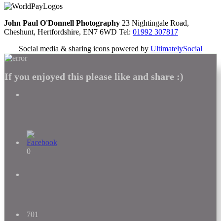
John Paul O'Donnell Photography
23 Nightingale Road,
Cheshunt, Hertfordshire, EN7 6WD Tel:
01992 307817
Social media & sharing icons powered by
UltimatelySocial
If you enjoyed this please like and share :)
0
701