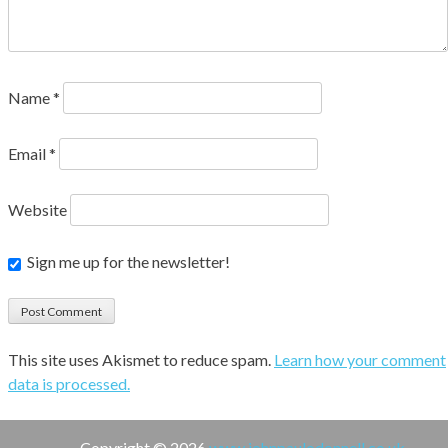
Name
*
Email
*
Website
Sign me up for the newsletter!
This site uses Akismet to reduce spam.
Learn how your comment
data is processed.
Copyright © 2026
www.johnpaulodonnell.co.uk