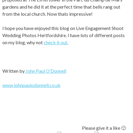
gardens and he did it at the perfect time that bells rang out
from the local church. Now thats impressive!
I hope you have enjoyed this blog on Live Engagement Shoot
Wedding Photos Hertfordshire. I have lots of different posts
on my blog, why not
check it out.
Written by
John Paul O’Donnell
www.johnpaulodonnell.co.uk
Please give it a like 🙂