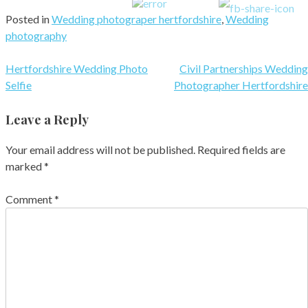
Posted in
Wedding photograper hertfordshire
,
Wedding
photography
Post
Hertfordshire Wedding Photo
Civil Partnerships Wedding
Selfie
Photographer Hertfordshire
navigation
Leave a Reply
Your email address will not be published.
Required fields are
marked
*
Comment
*