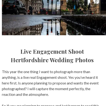
0
Live Engagement Shoot
Hertfordshire Wedding Photos
This year the one thing I want to photograph more than
anything, is a live real Engagement shoot. Yes you’ve heard it
here first. Is anyone planning to propose and wants the event
photographed? I will capture the moment perfectly, the
reaction and the atmosphere.
So if you are planning to propose and just happen to read this