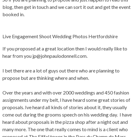
blog, then get in touch and we can sort it out and get the event
booked in.
Live Engagement Shoot Wedding Photos Hertfordshire
If you proposed at a great location then I would really like to
hear from you jp@johnpaulodonnell.com.
I bet there are a lot of guys out there who are planning to
propose but are thinking where and when.
Over the years and with over 2000 weddings and 450 fashion
assignments under my belt, I have heard some great stories of
proposals. Ive heard all kinds of stories about it, they usually
come out during the grooms speech on his wedding day. I have
heard about proposals in the pizza shop after a night out and
many more. The one that really comes to mind is a client who
proposed at The Eiffel tower in the Parc du Champ de Mars