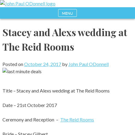
Skip
to
MENU
Photography, Drone & Web
John Paul ODonnell
content
Stacey and Alexs wedding at
Photography
The Reid Rooms
Posted on
October 24, 2017
by
John Paul ODonnell
Title – Stacey and Alexs wedding at The Reid Rooms
Date – 21st October 2017
Ceremony and Reception –
The Reid Rooms
Bride – Stacey Gilbert