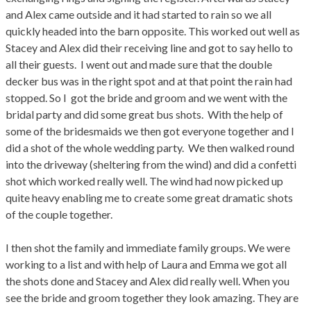
and Alex came outside and it had started to rain so we all
quickly headed into the barn opposite. This worked out well as
Stacey and Alex did their receiving line and got to say hello to
all their guests. I went out and made sure that the double
decker bus was in the right spot and at that point the rain had
stopped. So I got the bride and groom and we went with the
bridal party and did some great bus shots. With the help of
some of the bridesmaids we then got everyone together and I
did a shot of the whole wedding party. We then walked round
into the driveway (sheltering from the wind) and did a confetti
shot which worked really well. The wind had now picked up
quite heavy enabling me to create some great dramatic shots
of the couple together.
I then shot the family and immediate family groups. We were
working to a list and with help of Laura and Emma we got all
the shots done and Stacey and Alex did really well. When you
see the bride and groom together they look amazing. They are