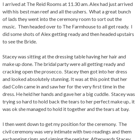
I arrived at The Reid Rooms at 11.30 am. Alex had just arrived
with his best man reef and all the ushers. What a great bunch
of lads they went into the ceremony room to sort out the
music. Then headed over to The Farmhouse to all get ready. I
did some shots of Alex getting ready and then headed upstairs
to see the Bride.
Stacey was sitting at the dressing table having her hair and
make up done. The bridal party were all getting ready and
cracking open the prosecco. Stacey then got into her dress
and looked absolutely stunning. It was at this point that her
dad Colin came in and saw her for the very first time in the
dress. He held her hands and gave her a big cuddle. Stacey was
trying so hard to hold back the tears to her perfect make up.. it
was ok she managed to hold it together and the tears at bay.
I then went down to get my position for the ceremony. The
civil ceremony was very intimate with two readings and them
exchanging rings and signing the register. Afterwards Stacey