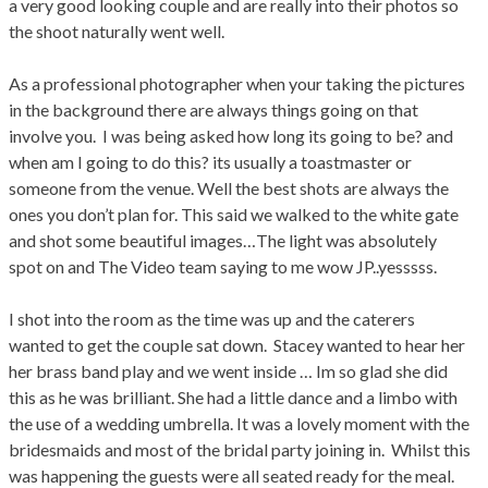
a very good looking couple and are really into their photos so
the shoot naturally went well.
As a professional photographer when your taking the pictures
in the background there are always things going on that
involve you. I was being asked how long its going to be? and
when am I going to do this? its usually a toastmaster or
someone from the venue. Well the best shots are always the
ones you don’t plan for. This said we walked to the white gate
and shot some beautiful images…The light was absolutely
spot on and The Video team saying to me wow JP..yesssss.
I shot into the room as the time was up and the caterers
wanted to get the couple sat down. Stacey wanted to hear her
her brass band play and we went inside … Im so glad she did
this as he was brilliant. She had a little dance and a limbo with
the use of a wedding umbrella. It was a lovely moment with the
bridesmaids and most of the bridal party joining in. Whilst this
was happening the guests were all seated ready for the meal.