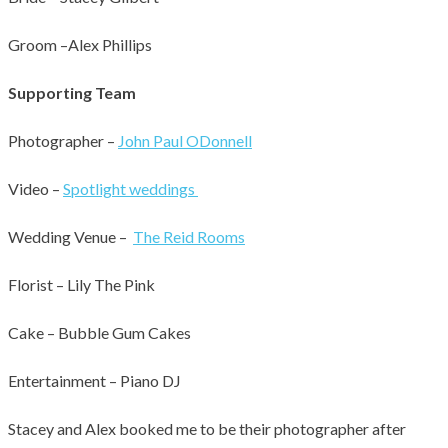
Groom –Alex Phillips
Supporting Team
Photographer –
John Paul ODonnell
Video –
Spotlight weddings
Wedding Venue –
The Reid Rooms
Florist – Lily The Pink
Cake – Bubble Gum Cakes
701
0
Entertainment – Piano DJ
Stacey and Alex booked me to be their photographer after