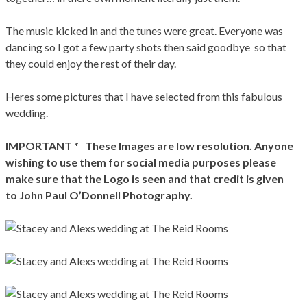
The music kicked in and the tunes were great. Everyone was
dancing so I got a few party shots then said goodbye so that
they could enjoy the rest of their day.
Heres some pictures that I have selected from this fabulous
wedding.
IMPORTANT * These Images are low resolution. Anyone
wishing to use them for social media purposes please
make sure that the Logo is seen and that credit is given
to John Paul O’Donnell Photography.