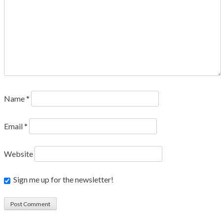
Name
*
Email
*
Website
Sign me up for the newsletter!