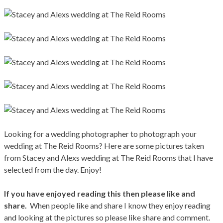
Looking for a wedding photographer to photograph your
wedding at The Reid Rooms? Here are some pictures taken
from Stacey and Alexs wedding at The Reid Rooms that I have
selected from the day. Enjoy!
If you have enjoyed reading this then please like and
share.
When people like and share I know they enjoy reading
and looking at the pictures so please like share and comment.