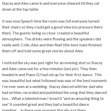
Stacey and Alex came in and everyone cheered till they sat
down at the top table.
It was now Speech time the room was full everyone turned
their chairs so they could get a good view (no pressure there
then). The guests being so close created a beautiful
atmosphere. The drinks were flowing and the speakers did
really well. Colin, Alex and then Reef (the best man) finished
them off and told some great stories about Alex.
I noticed the sky was just right for an evening shot so Stacey
and Alex came out for a few minutes (last pic). They then
headed in and Piano DJ had set up for their first dance. This
was beautiful but what followed was was of the best moments
I’ve ever seen at a wedding. Stacey danced with her dad who
had written, recorded and published the song that they danced
too… What a talented man I loved it “and an amazing thing to
see” it sounded great and they had a beautiful dance
together… in there own moment literally just them.