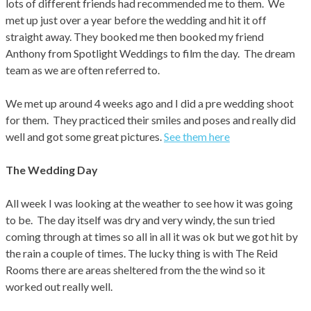
lots of different friends had recommended me to them. We
met up just over a year before the wedding and hit it off
straight away. They booked me then booked my friend
Anthony from Spotlight Weddings to film the day. The dream
team as we are often referred to.
We met up around 4 weeks ago and I did a pre wedding shoot
for them. They practiced their smiles and poses and really did
well and got some great pictures.
See them here
The Wedding Day
All week I was looking at the weather to see how it was going
to be. The day itself was dry and very windy, the sun tried
coming through at times so all in all it was ok but we got hit by
the rain a couple of times. The lucky thing is with The Reid
Rooms there are areas sheltered from the the wind so it
worked out really well.