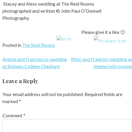
Stacey and Alexs wedding at The Reid Rooms
photographed and written © John Paul O’Donnell
Photography.
Please give it a like 🙂
Posted in
The Reid Rooms
Post
Angela and Francescos wedding
Rikki and Frankie’s wedding at
at Bishops College Cheshunt
sheene mill royston
navigation
Leave a Reply
Your email address will not be published.
Required fields are
marked
*
Comment
*