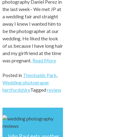
photography Daniel Perez in
the last week– We met JP at
a wedding fair and straight
away I knew I wanted him to
be the photographer at our
wedding. He liked the look
of us because I have long hair
and my girlfriend at the time
was pregnant.
Read More
Posted in
Theobalds Park
,
Wedding photograper
hertfordshire
Tagged
review
John Paul gets another