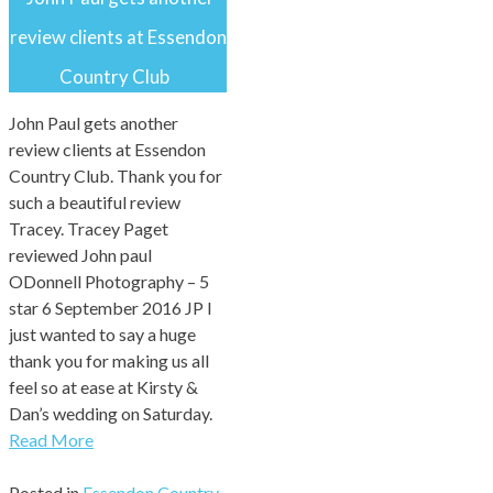
review clients at Essendon
Country Club
John Paul gets another
review clients at Essendon
Country Club. Thank you for
such a beautiful review
Tracey. Tracey Paget
reviewed John paul
ODonnell Photography – 5
star 6 September 2016 JP I
just wanted to say a huge
thank you for making us all
feel so at ease at Kirsty &
Dan’s wedding on Saturday.
Read More
Posted in
Essendon Country