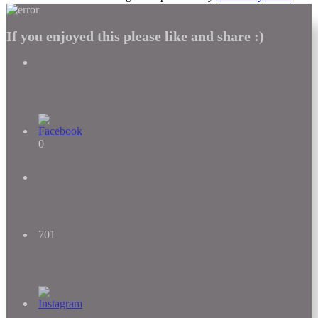
If you enjoyed this please like and share :)
0
701