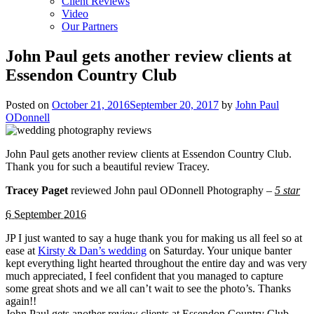
Client Reviews
Video
Our Partners
John Paul gets another review clients at
Essendon Country Club
Posted on
October 21, 2016
September 20, 2017
by
John Paul
ODonnell
John Paul gets another review clients at Essendon Country Club.
Thank you for such a beautiful review Tracey.
Tracey Paget
reviewed John paul ODonnell Photography –
5 star
6 September 2016
JP I just wanted to say a huge thank you for making us all feel so at
ease at
Kirsty & Dan’s wedding
on Saturday. Your unique banter
kept everything light hearted throughout the entire day and was very
much appreciated, I feel confident that you managed to capture
some great shots and we all can’t wait to see the photo’s. Thanks
again!!
John Paul gets another review clients at Essendon Country Club