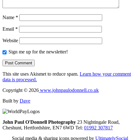
Name
*
Email
*
Website
Sign me up for the newsletter!
This site uses Akismet to reduce spam.
Learn how your comment
data is processed.
Copyright © 2026
www.johnpaulodonnell.co.uk
Built by
Dave
John Paul O'Donnell Photography
23 Nightingale Road,
Cheshunt, Hertfordshire, EN7 6WD Tel:
01992 307817
Social media & sharing icons powered by
UltimatelySocial