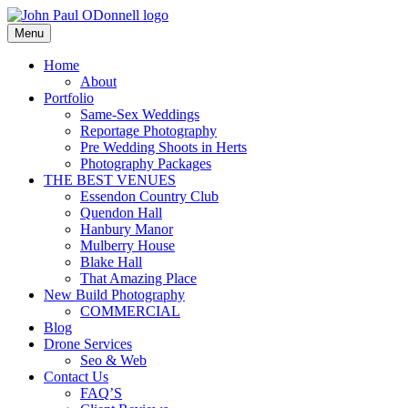
Skip
to
Menu
Photography, Drone & Web
content
John Paul ODonnell
Home
About
Photography
Portfolio
Same-Sex Weddings
Reportage Photography
Pre Wedding Shoots in Herts
Photography Packages
THE BEST VENUES
Essendon Country Club
Quendon Hall
Hanbury Manor
Mulberry House
Blake Hall
That Amazing Place
New Build Photography
COMMERCIAL
Blog
Drone Services
Seo & Web
Contact Us
FAQ’S