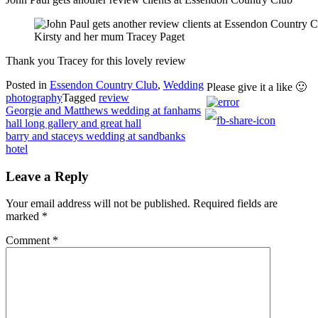
Kirsty and her mum Tracey Paget
Thank you Tracey for this lovely review
Posted in
Essendon Country Club
,
Wedding
Please give it a like 🙂
photography
Tagged
review
Post
Georgie and Matthews wedding at fanhams
hall long gallery and great hall
navigation
barry and staceys wedding at sandbanks
hotel
Leave a Reply
Your email address will not be published.
Required fields are
marked
*
Comment
*